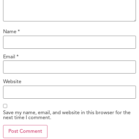
Name
*
Email
*
Website
Save my name, email, and website in this browser for the
next time I comment.