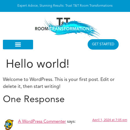
Expert Advice, Stunning Results: Trust T&T Room Transformations
GET STARTED
Hello world!
Welcome to WordPress. This is your first post. Edit or
delete it, then start writing!
One Response
April 1, 2024 at 7:05 pm
A WordPress Commenter
says: