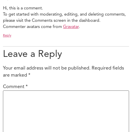
Hi, this is a comment.
To get started with moderating, editing, and deleting comments,
please visit the Comments screen in the dashboard.
Commenter avatars come from
Gravatar
.
Reply
Leave a Reply
Your email address will not be published.
Required fields
are marked
*
Comment
*