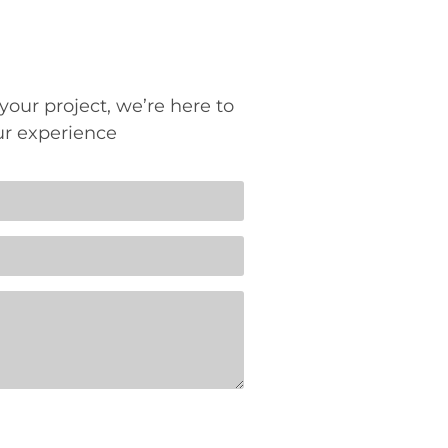
your project, we’re here to
ur experience