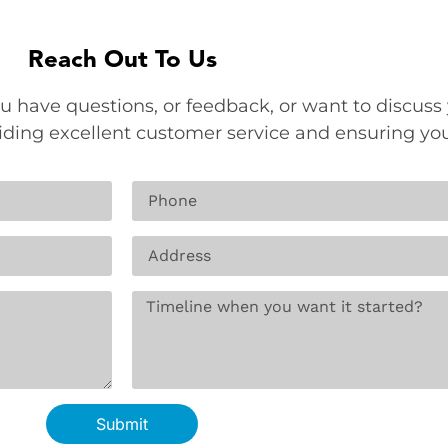
Reach Out To Us
u have questions, or feedback, or want to discuss 
viding excellent customer service and ensuring yo
Submit