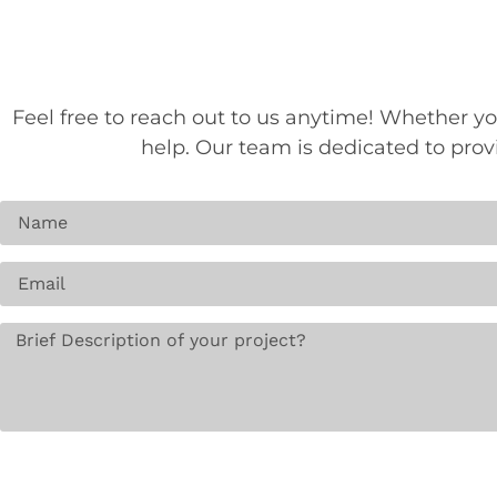
Feel free to reach out to us anytime! Whether yo
help. Our team is dedicated to pro