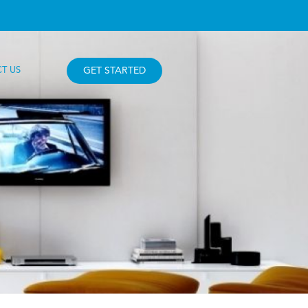
T US
GET STARTED