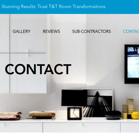
, Stunning Results: Trust T&T Room Transformations
S
GALLERY
REVIEWS
SUB-CONTRACTORS
CONTAC
CONTACT