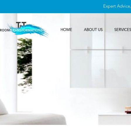
Expert Advice
HOME
ABOUT US
SERVICE
Contact Us