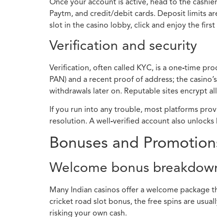
Once your account is active, head to the cashi
Paytm, and credit/debit cards. Deposit limits are
slot in the casino lobby, click and enjoy the first
Verification and security
Verification, often called KYC, is a one‑time p
PAN) and a recent proof of address; the casino’
withdrawals later on. Reputable sites encrypt all
If you run into any trouble, most platforms pro
resolution. A well‑verified account also unlocks
Bonuses and Promotions
Welcome bonus breakdow
Many Indian casinos offer a welcome package th
cricket road slot bonus, the free spins are usua
risking your own cash.