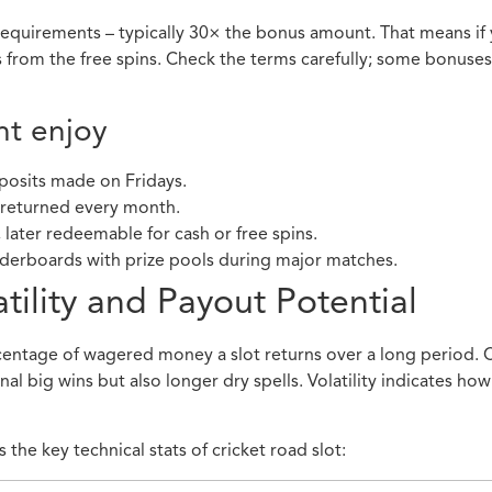
uirements – typically 30× the bonus amount. That means if 
 from the free spins. Check the terms carefully; some bonuse
ht enjoy
posits made on Fridays.
s returned every month.
, later redeemable for cash or free spins.
aderboards with prize pools during major matches.
tility and Payout Potential
centage of wagered money a slot returns over a long period. Cr
al big wins but also longer dry spells. Volatility indicates ho
the key technical stats of cricket road slot: