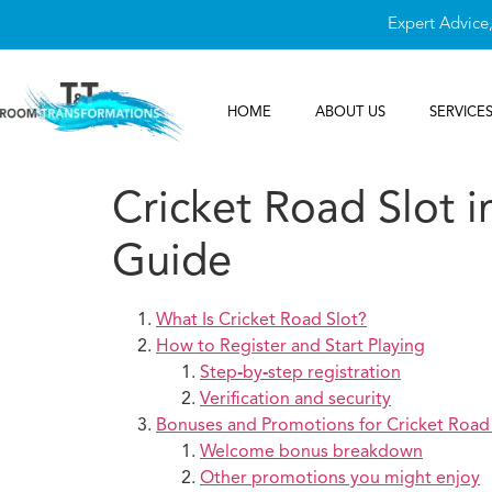
Expert Advice
HOME
ABOUT US
SERVICE
Cricket Road Slot 
Guide
What Is Cricket Road Slot?
How to Register and Start Playing
Step‑by‑step registration
Verification and security
Bonuses and Promotions for Cricket Road
Welcome bonus breakdown
Other promotions you might enjoy