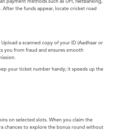
ndian payment methods such as UPI, NetBanking,
0. After the funds appear, locate cricket road
t. Upload a scanned copy of your ID (Aadhaar or
ects you from fraud and ensures smooth
mission.
Keep your ticket number handy; it speeds up the
ins on selected slots. When you claim the
extra chances to explore the bonus round without