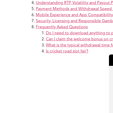
Understanding RTP, Volatility and Payout P
Payment Methods and Withdrawal Speed fo
Mobile Experience and App Compatibility
Security, Licensing and Responsible Gamb
Frequently Asked Questions
Do I need to download anything to pl
Can I claim the welcome bonus on cric
What is the typical withdrawal time f
Is cricket road slot fair?