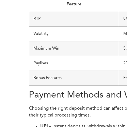
Feature
RTP
9
Volatility
M
Maximum Win
5
Paylines
2
Bonus Features
F
Payment Methods and Wi
Choosing the right deposit method can affect bo
their typical processing times.
UPI
– Instant deposits, withdrawals within