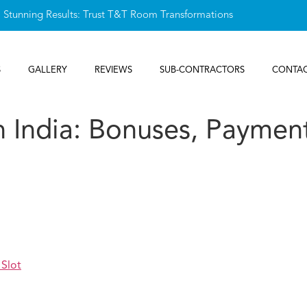
, Stunning Results: Trust T&T Room Transformations
S
GALLERY
REVIEWS
SUB-CONTRACTORS
CONTAC
in India: Bonuses, Payme
 Slot