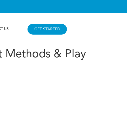
T US
GET STARTED
nt Methods & Play