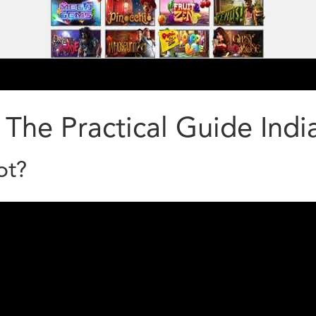
 The Practical Guide Ind
ot?