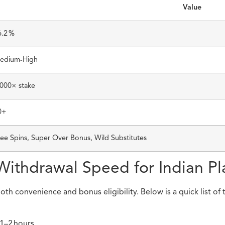
Value
6.2 %
edium‑High
,000× stake
0+
ree Spins, Super Over Bonus, Wild Substitutes
thdrawal Speed for Indian Pl
th convenience and bonus eligibility. Below is a quick list o
 1–2 hours.