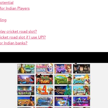
otential
r Indian Players
ling
ay cricket road slot?
ket road slot if I use UPI?
or Indian banks?