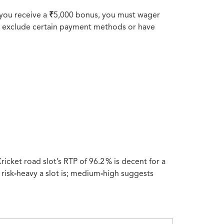
you receive a ₹5,000 bonus, you must wager
s exclude certain payment methods or have
icket road slot’s RTP of 96.2 % is decent for a
w risk‑heavy a slot is; medium‑high suggests