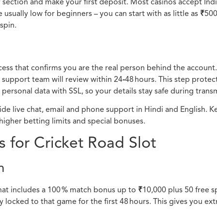
er section and make your first deposit. Most casinos accept I
 usually low for beginners – you can start with as little as ₹50
 spin.
rocess that confirms you are the real person behind the accoun
s support team will review within 24‑48 hours. This step prot
 personal data with SSL, so your details stay safe during trans
vide live chat, email and phone support in Hindi and English. 
 higher betting limits and special bonuses.
 for Cricket Road Slot
n
at includes a 100 % match bonus up to ₹10,000 plus 50 free sp
lly locked to that game for the first 48 hours. This gives you 