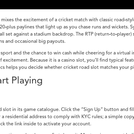
at mixes the excitement of a cricket match with classic road‑st
20‑plus paylines that light up as you chase runs and wickets. S
 all set against a stadium backdrop. The RTP (return‑to‑player) 
ns and occasional big payouts.
ar sport and the chance to win cash while cheering for a virtua
 excitement. Because it is a casino slot, you’ll find typical fea
ics helps you decide whether cricket road slot matches your pl
rt Playing
road slot in its game catalogue. Click the “Sign Up” button and f
a residential address to comply with KYC rules; a simple copy‑pa
ick the link inside to activate your account.