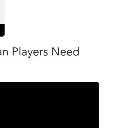
ian Players Need