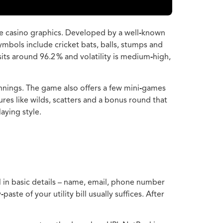
yle casino graphics. Developed by a well‑known
ymbols include cricket bats, balls, stumps and
sits around 96.2 % and volatility is medium‑high,
l innings. The game also offers a few mini‑games
tures like wilds, scatters and a bonus round that
aying style.
ill in basic details – name, email, phone number
ste of your utility bill usually suffices. After