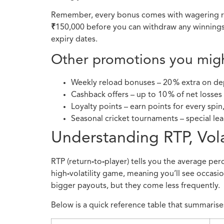
Remember, every bonus comes with wagering req
₹150,000 before you can withdraw any winnings
expiry dates.
Other promotions you mig
Weekly reload bonuses – 20 % extra on de
Cashback offers – up to 10 % of net losse
Loyalty points – earn points for every spin
Seasonal cricket tournaments – special le
Understanding RTP, Vola
RTP (return‑to‑player) tells you the average per
high‑volatility game, meaning you’ll see occasion
bigger payouts, but they come less frequently.
Below is a quick reference table that summarises 