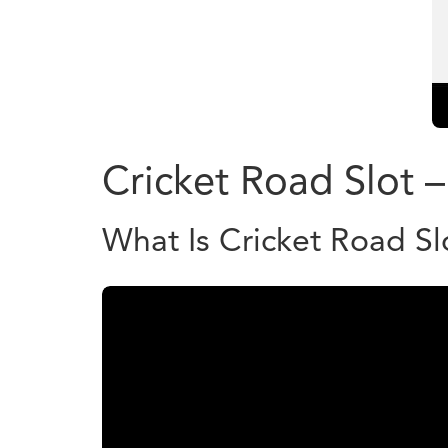
Cricket Road Slot –
What Is Cricket Road Sl