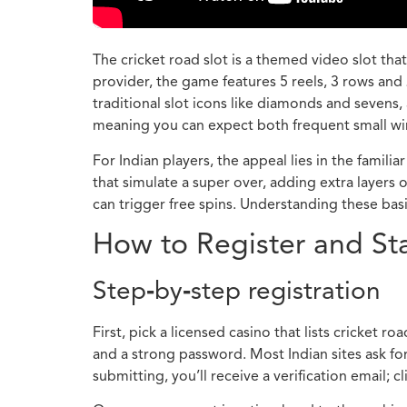
The cricket road slot is a themed video slot th
provider, the game features 5 reels, 3 rows and 
traditional slot icons like diamonds and sevens,
meaning you can expect both frequent small wi
For Indian players, the appeal lies in the famili
that simulate a super over, adding extra layers of
can trigger free spins. Understanding these bas
How to Register and Sta
Step‑by‑step registration
First, pick a licensed casino that lists cricket 
and a strong password. Most Indian sites ask for 
submitting, you’ll receive a verification email; cl