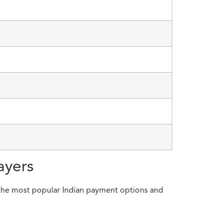
ayers
f the most popular Indian payment options and