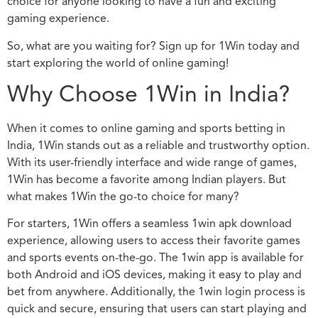
choice for anyone looking to have a fun and exciting
gaming experience.
So, what are you waiting for? Sign up for 1Win today and
start exploring the world of online gaming!
Why Choose 1Win in India?
When it comes to online gaming and sports betting in
India, 1Win stands out as a reliable and trustworthy option.
With its user-friendly interface and wide range of games,
1Win has become a favorite among Indian players. But
what makes 1Win the go-to choice for many?
For starters, 1Win offers a seamless 1win apk download
experience, allowing users to access their favorite games
and sports events on-the-go. The 1win app is available for
both Android and iOS devices, making it easy to play and
bet from anywhere. Additionally, the 1win login process is
quick and secure, ensuring that users can start playing and