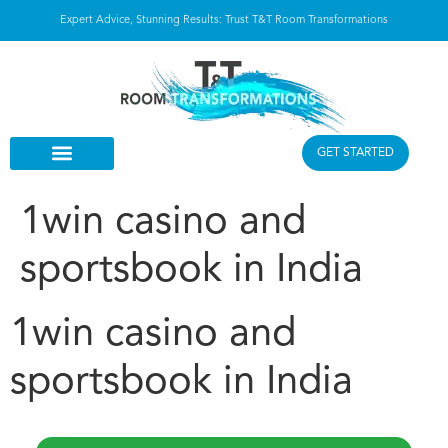
Expert Advice, Stunning Results: Trust T&T Room Transformations
GET STARTED
1win casino and
sportsbook in India
1win casino and
sportsbook in India