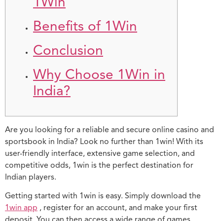
1Win
Benefits of 1Win
Conclusion
Why Choose 1Win in
India?
Are you looking for a reliable and secure online casino and
sportsbook in India? Look no further than 1win! With its
user-friendly interface, extensive game selection, and
competitive odds, 1win is the perfect destination for
Indian players.
Getting started with 1win is easy. Simply download the
1win app
, register for an account, and make your first
deposit. You can then access a wide range of games,