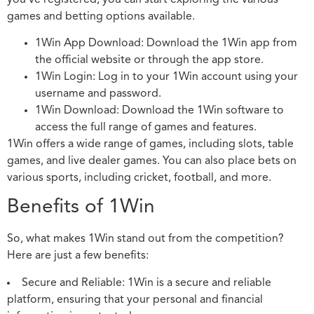
games and betting options available.
1Win App Download: Download the 1Win app from
the official website or through the app store.
1Win Login: Log in to your 1Win account using your
username and password.
1Win Download: Download the 1Win software to
access the full range of games and features.
1Win offers a wide range of games, including slots, table
games, and live dealer games. You can also place bets on
various sports, including cricket, football, and more.
Benefits of 1Win
So, what makes 1Win stand out from the competition?
Here are just a few benefits:
Secure and Reliable: 1Win is a secure and reliable
platform, ensuring that your personal and financial