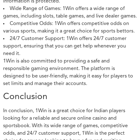
information is protected.
Wide Range of Games: 1Win offers a wide range of
games, including slots, table games, and live dealer games.
Competitive Odds: 1Win offers competitive odds on
various sports, making it a great choice for sports bettors.
24/7 Customer Support: 1Win offers 24/7 customer
support, ensuring that you can get help whenever you
need it.
1Win is also committed to providing a safe and
responsible gaming environment. The platform is
designed to be user-friendly, making it easy for players to
set limits and manage their accounts.
Conclusion
In conclusion, 1Win is a great choice for Indian players
looking for a reliable and secure online casino and
sportsbook. With its wide range of games, competitive
odds, and 24/7 customer support, 1Win is the perfect