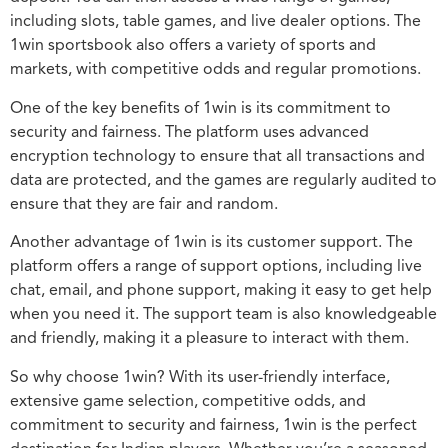
including slots, table games, and live dealer options. The
1win sportsbook also offers a variety of sports and
markets, with competitive odds and regular promotions.
One of the key benefits of 1win is its commitment to
security and fairness. The platform uses advanced
encryption technology to ensure that all transactions and
data are protected, and the games are regularly audited to
ensure that they are fair and random.
Another advantage of 1win is its customer support. The
platform offers a range of support options, including live
chat, email, and phone support, making it easy to get help
when you need it. The support team is also knowledgeable
and friendly, making it a pleasure to interact with them.
So why choose 1win? With its user-friendly interface,
extensive game selection, competitive odds, and
commitment to security and fairness, 1win is the perfect