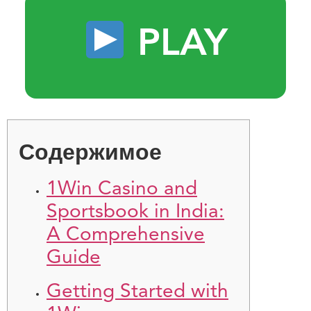
PLAY
Содержимое
1Win Casino and
Sportsbook in India:
A Comprehensive
Guide
Getting Started with