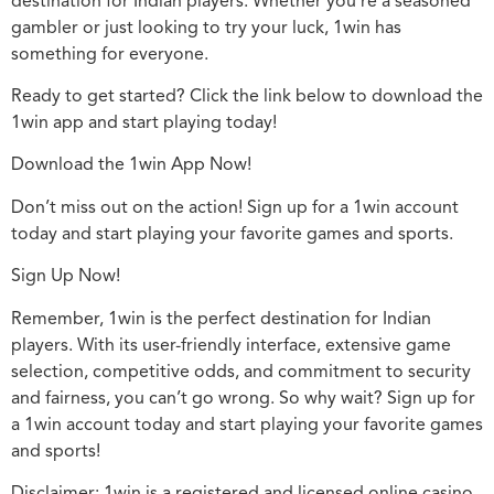
destination for Indian players. Whether you’re a seasoned
gambler or just looking to try your luck, 1win has
something for everyone.
Ready to get started? Click the link below to download the
1win app and start playing today!
Download the 1win App Now!
Don’t miss out on the action! Sign up for a 1win account
today and start playing your favorite games and sports.
Sign Up Now!
Remember, 1win is the perfect destination for Indian
players. With its user-friendly interface, extensive game
selection, competitive odds, and commitment to security
and fairness, you can’t go wrong. So why wait? Sign up for
a 1win account today and start playing your favorite games
and sports!
Disclaimer: 1win is a registered and licensed online casino