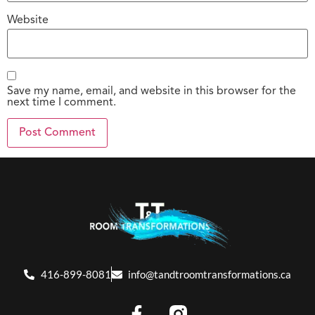
Website
Save my name, email, and website in this browser for the
next time I comment.
416-899-8081
info@tandtroomtransformations.ca