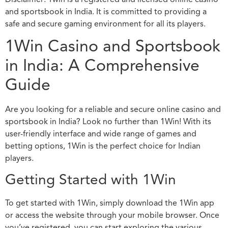
and sportsbook in India. It is committed to providing a
safe and secure gaming environment for all its players.
1Win Casino and Sportsbook
in India: A Comprehensive
Guide
Are you looking for a reliable and secure online casino and
sportsbook in India? Look no further than 1Win! With its
user-friendly interface and wide range of games and
betting options, 1Win is the perfect choice for Indian
players.
Getting Started with 1Win
To get started with 1Win, simply download the 1Win app
or access the website through your mobile browser. Once
you’ve registered, you can start exploring the various