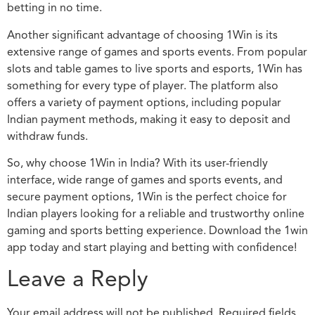
betting in no time.
Another significant advantage of choosing 1Win is its
extensive range of games and sports events. From popular
slots and table games to live sports and esports, 1Win has
something for every type of player. The platform also
offers a variety of payment options, including popular
Indian payment methods, making it easy to deposit and
withdraw funds.
So, why choose 1Win in India? With its user-friendly
interface, wide range of games and sports events, and
secure payment options, 1Win is the perfect choice for
Indian players looking for a reliable and trustworthy online
gaming and sports betting experience. Download the 1win
app today and start playing and betting with confidence!
Leave a Reply
Your email address will not be published.
Required fields