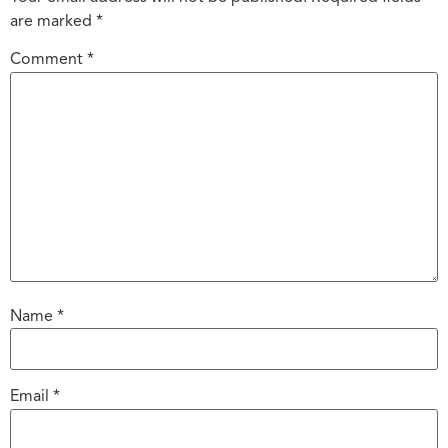
are marked
*
Comment
*
Name
*
Email
*