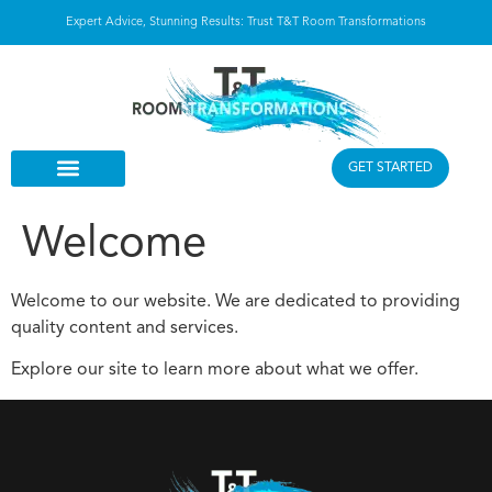
Expert Advice, Stunning Results: Trust T&T Room Transformations
GET STARTED
Welcome
Welcome to our website. We are dedicated to providing
quality content and services.
Explore our site to learn more about what we offer.