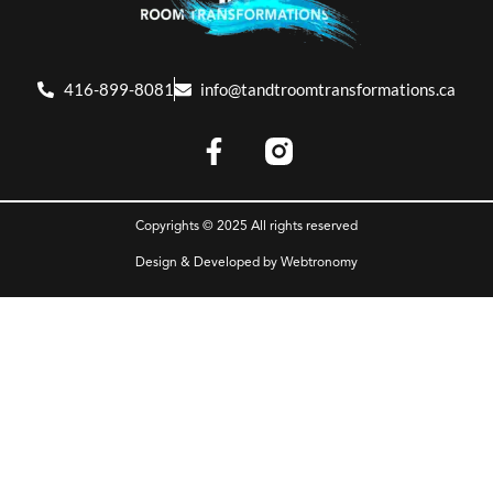
416-899-8081
info@tandtroomtransformations.ca
Copyrights © 2025 All rights reserved
Design & Developed by
Webtronomy