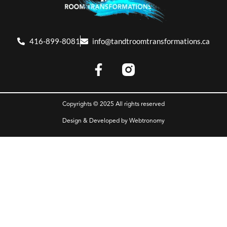
416-899-8081
info@tandtroomtransformations.ca
Copyrights © 2025 All rights reserved
Design & Developed by
Webtronomy