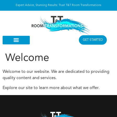
Expert Advice, Stunning Results: Trust T&T Room Transformations
GET STARTED
Welcome
Welcome to our website. We are dedicated to providing
quality content and services.
Explore our site to learn more about what we offer.