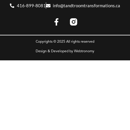
416-899-8081
info@tandtroomtransformations.ca
Copyrights © 2025 All rights reserved
Design & Developed by
Webtronomy