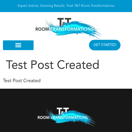
Expert Advice, Stunning Results: Trust T&T Room Transformations
GET STARTED
Test Post Created
Test Post Created