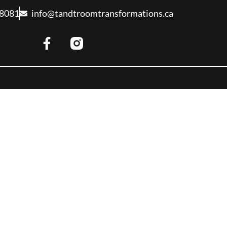
-8081
info@tandtroomtransformations.ca