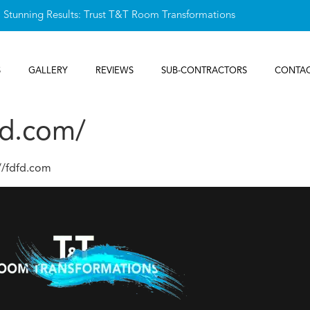
, Stunning Results: Trust T&T Room Transformations
S
GALLERY
REVIEWS
SUB-CONTRACTORS
CONTAC
fd.com/
//fdfd.com