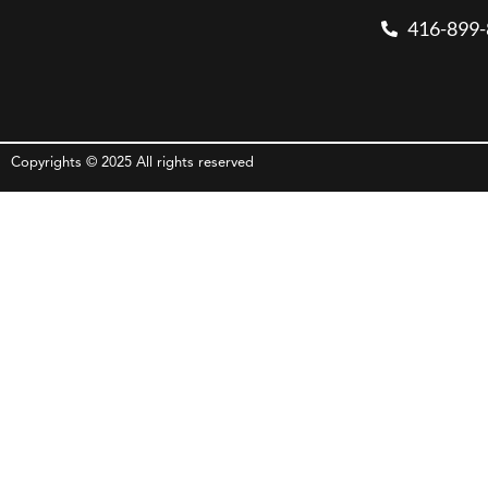
416-899
Copyrights © 2025 All rights reserved