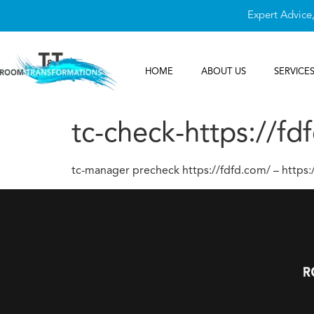
Expert Advice
HOME
ABOUT US
SERVICE
tc-check-https://fd
tc-manager precheck https://fdfd.com/ – https: