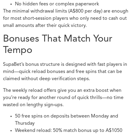
No hidden fees or complex paperwork
The minimal withdrawal limits (A$800 per day) are enough
for most short‑session players who only need to cash out
small amounts after their quick victory.
Bonuses That Match Your
Tempo
SupaBet’s bonus structure is designed with fast players in
mind—quick reload bonuses and free spins that can be
claimed without deep verification steps.
The weekly reload offers give you an extra boost when
you’re ready for another round of quick thrills—no time
wasted on lengthy sign‑ups.
50 free spins on deposits between Monday and
Thursday
Weekend reload: 50% match bonus up to A$1050