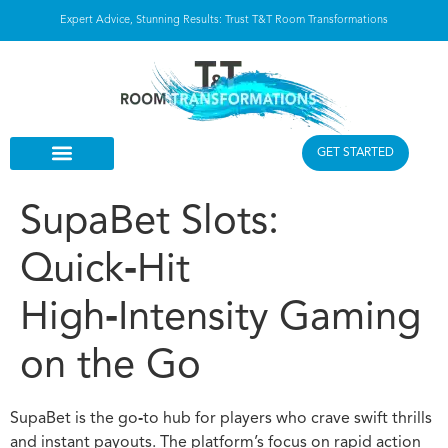
Expert Advice, Stunning Results: Trust T&T Room Transformations
GET STARTED
SupaBet Slots:
Quick‑Hit
High‑Intensity Gaming
on the Go
SupaBet is the go‑to hub for players who crave swift thrills
and instant payouts. The platform’s focus on rapid action