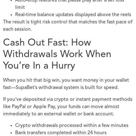
Auto‑stop features that pause play after a set loss
limit
Real‑time balance updates displayed above the reels
The result is tight risk control that matches the fast pace of
each session.
Cash Out Fast: How
Withdrawals Work When
You’re In a Hurry
When you hit that big win, you want money in your wallet
fast—SupaBet’s withdrawal system is built for speed.
If you’ve deposited via crypto or instant payment methods
like PayPal or Apple Pay, your funds can move almost
immediately to an external wallet or bank account.
Crypto withdrawals processed within a few minutes
Bank transfers completed within 24 hours