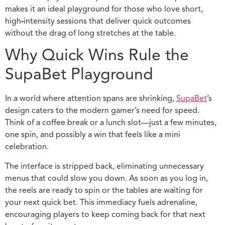
makes it an ideal playground for those who love short,
high‑intensity sessions that deliver quick outcomes
without the drag of long stretches at the table.
Why Quick Wins Rule the
SupaBet Playground
In a world where attention spans are shrinking,
SupaBet
’s
design caters to the modern gamer’s need for speed.
Think of a coffee break or a lunch slot—just a few minutes,
one spin, and possibly a win that feels like a mini
celebration.
The interface is stripped back, eliminating unnecessary
menus that could slow you down. As soon as you log in,
the reels are ready to spin or the tables are waiting for
your next quick bet. This immediacy fuels adrenaline,
encouraging players to keep coming back for that next