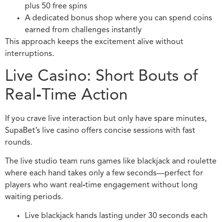
plus 50 free spins
A dedicated bonus shop where you can spend coins
earned from challenges instantly
This approach keeps the excitement alive without
interruptions.
Live Casino: Short Bouts of
Real‑Time Action
If you crave live interaction but only have spare minutes,
SupaBet’s live casino offers concise sessions with fast
rounds.
The live studio team runs games like blackjack and roulette
where each hand takes only a few seconds—perfect for
players who want real‑time engagement without long
waiting periods.
Live blackjack hands lasting under 30 seconds each