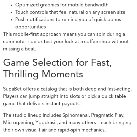
Optimized graphics for mobile bandwidth
Touch controls that feel natural on any screen size
Push notifications to remind you of quick bonus
opportunities
This mobile‑first approach means you can spin during a
commuter ride or test your luck at a coffee shop without
missing a beat.
Game Selection for Fast,
Thrilling Moments
SupaBet offers a catalog that is both deep and fast‑acting.
Players can jump straight into slots or pick a quick table
game that delivers instant payouts.
The studio lineup includes Spinomenal, Pragmatic Play,
Microgaming, Yggdrasil, and many others—each bringing
their own visual flair and rapid‑spin mechanics.