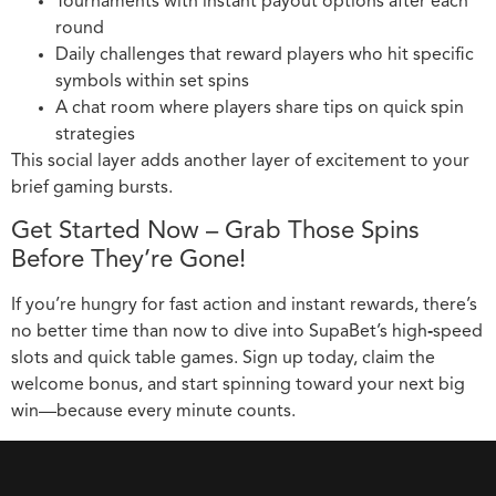
Tournaments with instant payout options after each
round
Daily challenges that reward players who hit specific
symbols within set spins
A chat room where players share tips on quick spin
strategies
This social layer adds another layer of excitement to your
brief gaming bursts.
Get Started Now – Grab Those Spins
Before They’re Gone!
If you’re hungry for fast action and instant rewards, there’s
no better time than now to dive into SupaBet’s high‑speed
slots and quick table games. Sign up today, claim the
welcome bonus, and start spinning toward your next big
win—because every minute counts.