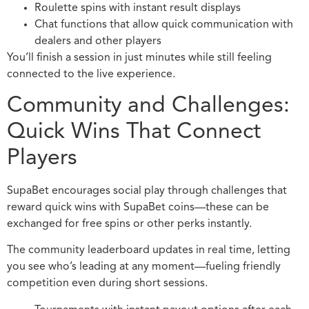
Roulette spins with instant result displays
Chat functions that allow quick communication with
dealers and other players
You’ll finish a session in just minutes while still feeling
connected to the live experience.
Community and Challenges:
Quick Wins That Connect
Players
SupaBet encourages social play through challenges that
reward quick wins with SupaBet coins—these can be
exchanged for free spins or other perks instantly.
The community leaderboard updates in real time, letting
you see who’s leading at any moment—fueling friendly
competition even during short sessions.