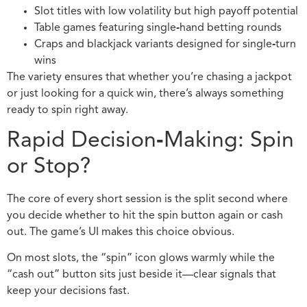
Slot titles with low volatility but high payoff potential
Table games featuring single‑hand betting rounds
Craps and blackjack variants designed for single‑turn
wins
The variety ensures that whether you’re chasing a jackpot
or just looking for a quick win, there’s always something
ready to spin right away.
Rapid Decision‑Making: Spin
or Stop?
The core of every short session is the split second where
you decide whether to hit the spin button again or cash
out. The game’s UI makes this choice obvious.
On most slots, the “spin” icon glows warmly while the
“cash out” button sits just beside it—clear signals that
keep your decisions fast.