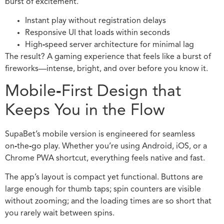
burst of excitement.
Instant play without registration delays
Responsive UI that loads within seconds
High‑speed server architecture for minimal lag
The result? A gaming experience that feels like a burst of
fireworks—intense, bright, and over before you know it.
Mobile‑First Design that
Keeps You in the Flow
SupaBet’s mobile version is engineered for seamless
on‑the‑go play. Whether you’re using Android, iOS, or a
Chrome PWA shortcut, everything feels native and fast.
The app’s layout is compact yet functional. Buttons are
large enough for thumb taps; spin counters are visible
without zooming; and the loading times are so short that
you rarely wait between spins.