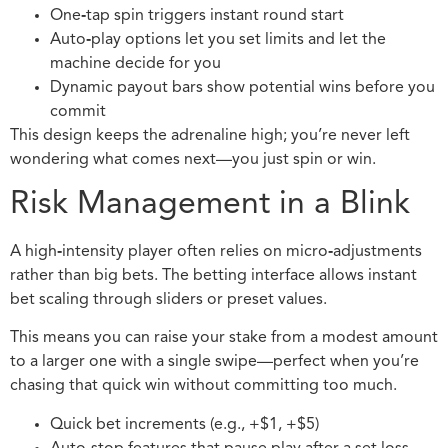
One‑tap spin triggers instant round start
Auto‑play options let you set limits and let the
machine decide for you
Dynamic payout bars show potential wins before you
commit
This design keeps the adrenaline high; you’re never left
wondering what comes next—you just spin or win.
Risk Management in a Blink
A high‑intensity player often relies on micro‑adjustments
rather than big bets. The betting interface allows instant
bet scaling through sliders or preset values.
This means you can raise your stake from a modest amount
to a larger one with a single swipe—perfect when you’re
chasing that quick win without committing too much.
Quick bet increments (e.g., +$1, +$5)