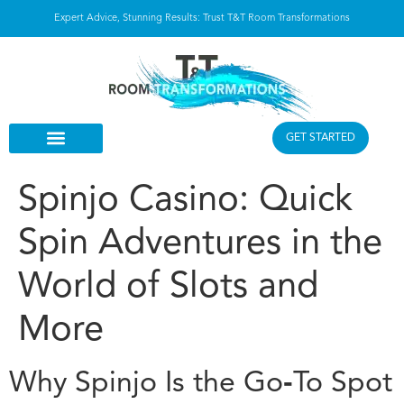
Expert Advice, Stunning Results: Trust T&T Room Transformations
GET STARTED
Spinjo Casino: Quick
Spin Adventures in the
World of Slots and
More
Why Spinjo Is the Go‑To Spot