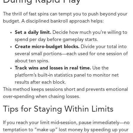
During Rapid Play
The thrill of fast spins can tempt you to push beyond your
budget. A disciplined bankroll approach helps:
Set a daily limit.
Decide how much you’re willing to
spend per day before gameplay starts.
Create micro‑budget blocks.
Divide your total into
several small portions—each used for one session of
about ten spins.
Track wins and losses in real time.
Use the
platform’s built‑in statistics panel to monitor net
results after each block.
This method keeps sessions short and prevents emotional
over‑spending when chasing losses.
Tips for Staying Within Limits
If you reach your limit mid‑session, pause immediately—no
temptation to “make up” lost money by speeding up your