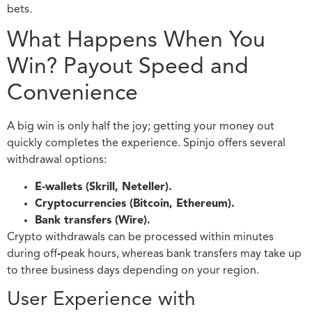
bets.
What Happens When You
Win? Payout Speed and
Convenience
A big win is only half the joy; getting your money out
quickly completes the experience. Spinjo offers several
withdrawal options:
E‑wallets (Skrill, Neteller).
Cryptocurrencies (Bitcoin, Ethereum).
Bank transfers (Wire).
Crypto withdrawals can be processed within minutes
during off‑peak hours, whereas bank transfers may take up
to three business days depending on your region.
User Experience with