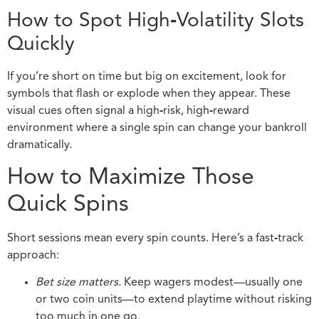
How to Spot High‑Volatility Slots
Quickly
If you’re short on time but big on excitement, look for
symbols that flash or explode when they appear. These
visual cues often signal a high‑risk, high‑reward
environment where a single spin can change your bankroll
dramatically.
How to Maximize Those
Quick Spins
Short sessions mean every spin counts. Here’s a fast‑track
approach:
Bet size matters.
Keep wagers modest—usually one
or two coin units—to extend playtime without risking
too much in one go.