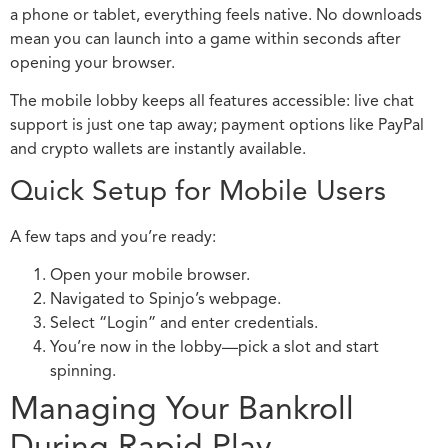
a phone or tablet, everything feels native. No downloads
mean you can launch into a game within seconds after
opening your browser.
The mobile lobby keeps all features accessible: live chat
support is just one tap away; payment options like PayPal
and crypto wallets are instantly available.
Quick Setup for Mobile Users
A few taps and you’re ready:
Open your mobile browser.
Navigated to Spinjo’s webpage.
Select “Login” and enter credentials.
You’re now in the lobby—pick a slot and start
spinning.
Managing Your Bankroll