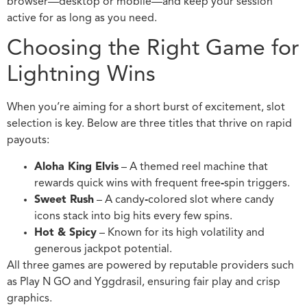
browser—desktop or mobile—and keep your session
active for as long as you need.
Choosing the Right Game for
Lightning Wins
When you’re aiming for a short burst of excitement, slot
selection is key. Below are three titles that thrive on rapid
payouts:
Aloha King Elvis
– A themed reel machine that
rewards quick wins with frequent free‑spin triggers.
Sweet Rush
– A candy‑colored slot where candy
icons stack into big hits every few spins.
Hot & Spicy
– Known for its high volatility and
generous jackpot potential.
All three games are powered by reputable providers such
as Play N GO and Yggdrasil, ensuring fair play and crisp
graphics.