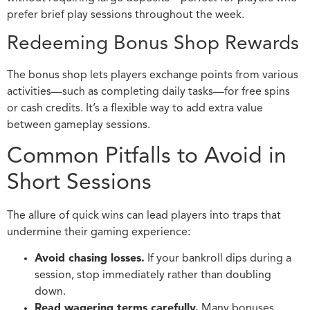
prefer brief play sessions throughout the week.
Redeeming Bonus Shop Rewards
The bonus shop lets players exchange points from various
activities—such as completing daily tasks—for free spins
or cash credits. It’s a flexible way to add extra value
between gameplay sessions.
Common Pitfalls to Avoid in
Short Sessions
The allure of quick wins can lead players into traps that
undermine their gaming experience:
Avoid chasing losses.
If your bankroll dips during a
session, stop immediately rather than doubling
down.
Read wagering terms carefully.
Many bonuses