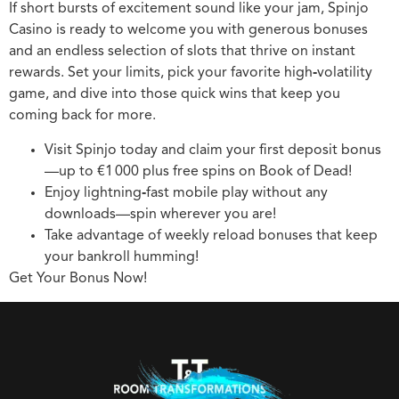
If short bursts of excitement sound like your jam, Spinjo
Casino is ready to welcome you with generous bonuses
and an endless selection of slots that thrive on instant
rewards. Set your limits, pick your favorite high‑volatility
game, and dive into those quick wins that keep you
coming back for more.
Visit Spinjo today and claim your first deposit bonus
—up to €1 000 plus free spins on Book of Dead!
Enjoy lightning‑fast mobile play without any
downloads—spin wherever you are!
Take advantage of weekly reload bonuses that keep
your bankroll humming!
Get Your Bonus Now!