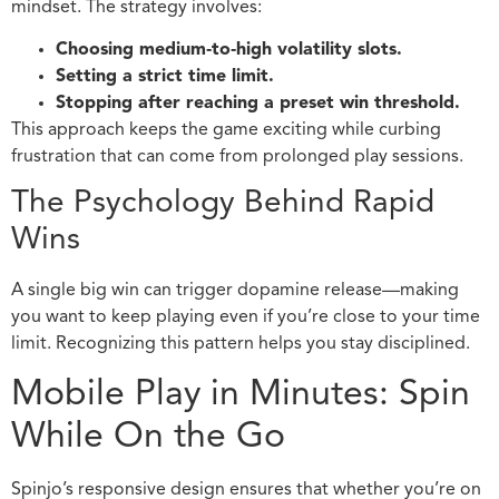
mindset. The strategy involves:
Choosing medium‑to‑high volatility slots.
Setting a strict time limit.
Stopping after reaching a preset win threshold.
This approach keeps the game exciting while curbing
frustration that can come from prolonged play sessions.
The Psychology Behind Rapid
Wins
A single big win can trigger dopamine release—making
you want to keep playing even if you’re close to your time
limit. Recognizing this pattern helps you stay disciplined.
Mobile Play in Minutes: Spin
While On the Go
Spinjo’s responsive design ensures that whether you’re on