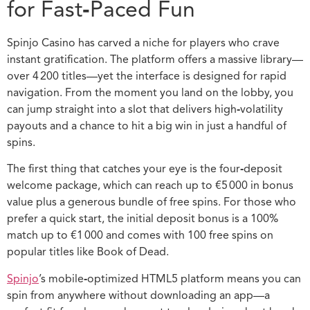
for Fast‑Paced Fun
Spinjo Casino has carved a niche for players who crave
instant gratification. The platform offers a massive library—
over 4 200 titles—yet the interface is designed for rapid
navigation. From the moment you land on the lobby, you
can jump straight into a slot that delivers high‑volatility
payouts and a chance to hit a big win in just a handful of
spins.
The first thing that catches your eye is the four‑deposit
welcome package, which can reach up to €5 000 in bonus
value plus a generous bundle of free spins. For those who
prefer a quick start, the initial deposit bonus is a 100%
match up to €1 000 and comes with 100 free spins on
popular titles like Book of Dead.
Spinjo
’s mobile‑optimized HTML5 platform means you can
spin from anywhere without downloading an app—a