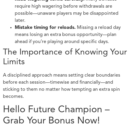
require high wagering before withdrawals are
possible—unaware players may be disappointed
later.
Mistake timing for reloads.
Missing a reload day
means losing an extra bonus opportunity—plan
ahead if you’re playing around specific days.
The Importance of Knowing Your
Limits
A disciplined approach means setting clear boundaries
before each session—timewise and financially—and
sticking to them no matter how tempting an extra spin
becomes.
Hello Future Champion –
Grab Your Bonus Now!