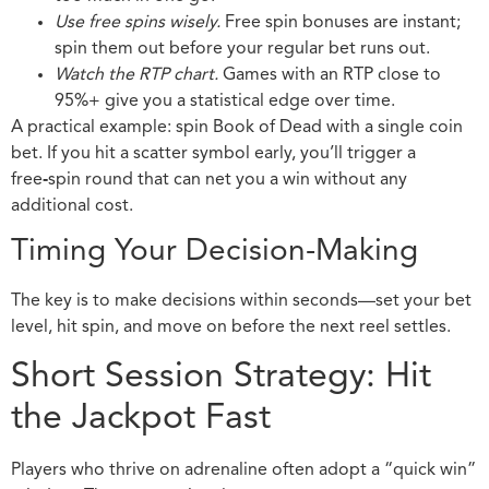
Use free spins wisely.
Free spin bonuses are instant;
spin them out before your regular bet runs out.
Watch the RTP chart.
Games with an RTP close to
95%+ give you a statistical edge over time.
A practical example: spin Book of Dead with a single coin
bet. If you hit a scatter symbol early, you’ll trigger a
free‑spin round that can net you a win without any
additional cost.
Timing Your Decision-Making
The key is to make decisions within seconds—set your bet
level, hit spin, and move on before the next reel settles.
Short Session Strategy: Hit
the Jackpot Fast
Players who thrive on adrenaline often adopt a “quick win”