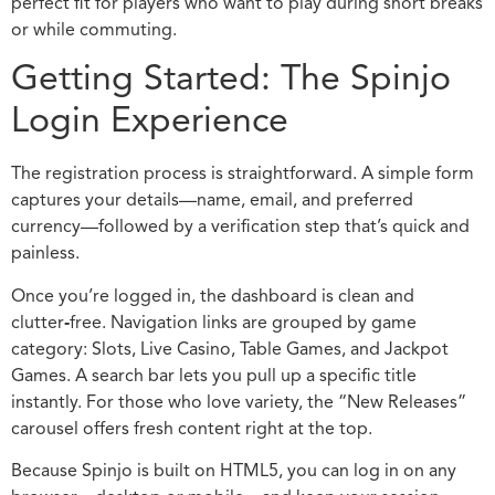
perfect fit for players who want to play during short breaks
or while commuting.
Getting Started: The Spinjo
Login Experience
The registration process is straightforward. A simple form
captures your details—name, email, and preferred
currency—followed by a verification step that’s quick and
painless.
Once you’re logged in, the dashboard is clean and
clutter‑free. Navigation links are grouped by game
category: Slots, Live Casino, Table Games, and Jackpot
Games. A search bar lets you pull up a specific title
instantly. For those who love variety, the “New Releases”
carousel offers fresh content right at the top.
Because Spinjo is built on HTML5, you can log in on any