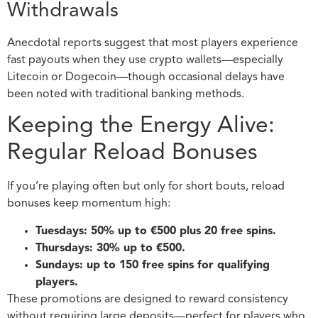
Withdrawals
Anecdotal reports suggest that most players experience
fast payouts when they use crypto wallets—especially
Litecoin or Dogecoin—though occasional delays have
been noted with traditional banking methods.
Keeping the Energy Alive:
Regular Reload Bonuses
If you’re playing often but only for short bouts, reload
bonuses keep momentum high:
Tuesdays: 50% up to €500 plus 20 free spins.
Thursdays: 30% up to €500.
Sundays: up to 150 free spins for qualifying
players.
These promotions are designed to reward consistency
without requiring large deposits—perfect for players who