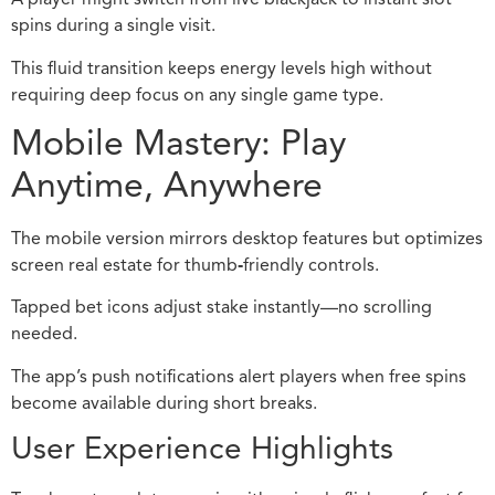
A player might switch from live blackjack to instant slot
spins during a single visit.
This fluid transition keeps energy levels high without
requiring deep focus on any single game type.
Mobile Mastery: Play
Anytime, Anywhere
The mobile version mirrors desktop features but optimizes
screen real estate for thumb‑friendly controls.
Tapped bet icons adjust stake instantly—no scrolling
needed.
The app’s push notifications alert players when free spins
become available during short breaks.
User Experience Highlights