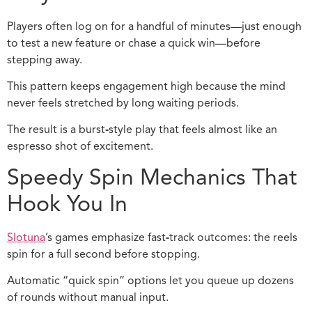
Players often log on for a handful of minutes—just enough
to test a new feature or chase a quick win—before
stepping away.
This pattern keeps engagement high because the mind
never feels stretched by long waiting periods.
The result is a burst‑style play that feels almost like an
espresso shot of excitement.
Speedy Spin Mechanics That
Hook You In
Slotuna
’s games emphasize fast‑track outcomes: the reels
spin for a full second before stopping.
Automatic “quick spin” options let you queue up dozens
of rounds without manual input.