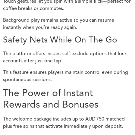
Touch gestures let you spin with a simple flick—perfect for
coffee breaks or commutes.
Background play remains active so you can resume
instantly when you’re ready again.
Safety Nets While On The Go
The platform offers instant self‑exclude options that lock
accounts after just one tap.
This feature ensures players maintain control even during
spontaneous sessions.
The Power of Instant
Rewards and Bonuses
The welcome package includes up to AUD 750 matched
plus free spins that activate immediately upon deposit.