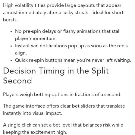
High volatility titles provide large payouts that appear
almost immediately after a lucky streak—ideal for short
bursts.
No pre‑spin delays or flashy animations that stall
player momentum.
Instant win notifications pop up as soon as the reels
align.
Quick re‑spin buttons mean you’re never left waiting.
Decision Timing in the Split
Second
Players weigh betting options in fractions of a second.
The game interface offers clear bet sliders that translate
instantly into visual impact.
A single click can set a bet level that balances risk while
keeping the excitement high.