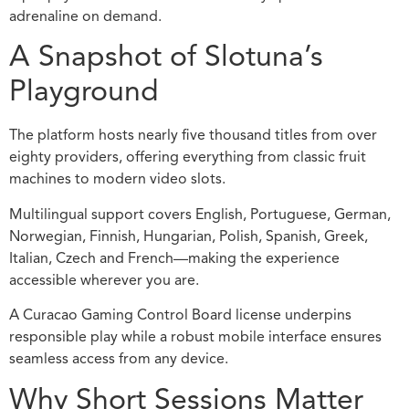
adrenaline on demand.
A Snapshot of Slotuna’s
Playground
The platform hosts nearly five thousand titles from over
eighty providers, offering everything from classic fruit
machines to modern video slots.
Multilingual support covers English, Portuguese, German,
Norwegian, Finnish, Hungarian, Polish, Spanish, Greek,
Italian, Czech and French—making the experience
accessible wherever you are.
A Curacao Gaming Control Board license underpins
responsible play while a robust mobile interface ensures
seamless access from any device.
Why Short Sessions Matter