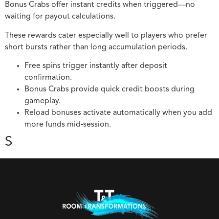
Bonus Crabs offer instant credits when triggered—no
waiting for payout calculations.
These rewards cater especially well to players who prefer
short bursts rather than long accumulation periods.
Free spins trigger instantly after deposit
confirmation.
Bonus Crabs provide quick credit boosts during
gameplay.
Reload bonuses activate automatically when you add
more funds mid‑session.
S