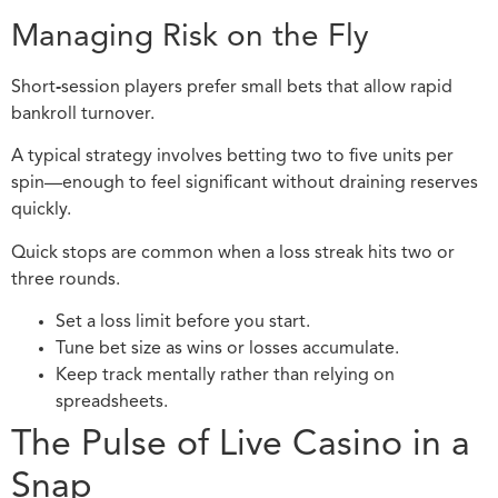
Managing Risk on the Fly
Short‑session players prefer small bets that allow rapid
bankroll turnover.
A typical strategy involves betting two to five units per
spin—enough to feel significant without draining reserves
quickly.
Quick stops are common when a loss streak hits two or
three rounds.
Set a loss limit before you start.
Tune bet size as wins or losses accumulate.
Keep track mentally rather than relying on
spreadsheets.
The Pulse of Live Casino in a
Snap