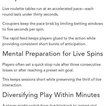
Live roulette tables run at an accelerated pace—each
round lasts under thirty seconds.
Croupiers keep the pace brisk by limiting betting windows
to five seconds per spin.
The rapid feed keeps players glued to the action while
providing consistent short bursts of anticipation.
Mental Preparation for Live Spins
Players often set a quick stop rule after three consecutive
losses or after reaching a preset win goal.
This keeps sessions short while preserving the thrill of live
interaction.
Diversifying Play Within Minutes