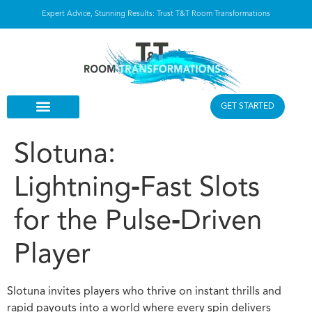
Expert Advice, Stunning Results: Trust T&T Room Transformations
GET STARTED
Slotuna:
Lightning‑Fast Slots
for the Pulse‑Driven
Player
Slotuna invites players who thrive on instant thrills and
rapid payouts into a world where every spin delivers