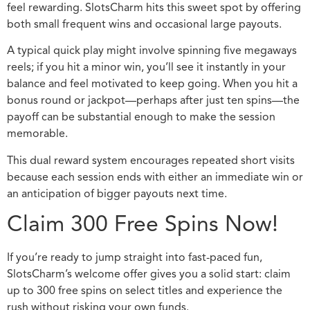
feel rewarding. SlotsCharm hits this sweet spot by offering
both small frequent wins and occasional large payouts.
A typical quick play might involve spinning five megaways
reels; if you hit a minor win, you’ll see it instantly in your
balance and feel motivated to keep going. When you hit a
bonus round or jackpot—perhaps after just ten spins—the
payoff can be substantial enough to make the session
memorable.
This dual reward system encourages repeated short visits
because each session ends with either an immediate win or
an anticipation of bigger payouts next time.
Claim 300 Free Spins Now!
If you’re ready to jump straight into fast-paced fun,
SlotsCharm’s welcome offer gives you a solid start: claim
up to 300 free spins on select titles and experience the
rush without risking your own funds.