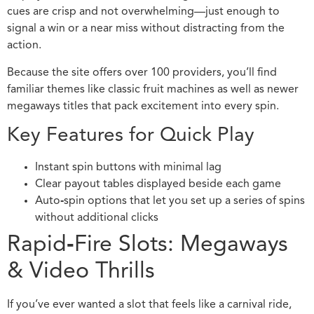
cues are crisp and not overwhelming—just enough to
signal a win or a near miss without distracting from the
action.
Because the site offers over 100 providers, you’ll find
familiar themes like classic fruit machines as well as newer
megaways titles that pack excitement into every spin.
Key Features for Quick Play
Instant spin buttons with minimal lag
Clear payout tables displayed beside each game
Auto‑spin options that let you set up a series of spins
without additional clicks
Rapid‑Fire Slots: Megaways
& Video Thrills
If you’ve ever wanted a slot that feels like a carnival ride,