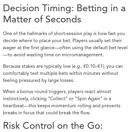
Decision Timing: Betting in a
Matter of Seconds
One of the hallmarks of short‑session play is how fast you
decide where to place your bet. Players usually set their
wager at the first glance—often using the default bet level
—to avoid wasting time on micromanagement.
Because stakes are typically low (e.g., €0.10–€1), you can
comfortably test multiple bets within minutes without
feeling pressured by large losses.
When a bonus round triggers, players react almost
instinctively, clicking “Collect” or “Spin Again” in a
heartbeat—this keeps momentum rolling and prevents
breaks in focus that could break the flow.
Risk Control on the Go: