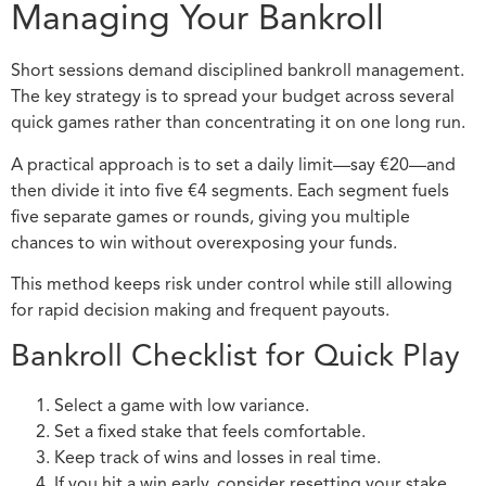
Managing Your Bankroll
Short sessions demand disciplined bankroll management.
The key strategy is to spread your budget across several
quick games rather than concentrating it on one long run.
A practical approach is to set a daily limit—say €20—and
then divide it into five €4 segments. Each segment fuels
five separate games or rounds, giving you multiple
chances to win without overexposing your funds.
This method keeps risk under control while still allowing
for rapid decision making and frequent payouts.
Bankroll Checklist for Quick Play
Select a game with low variance.
Set a fixed stake that feels comfortable.
Keep track of wins and losses in real time.
If you hit a win early, consider resetting your stake