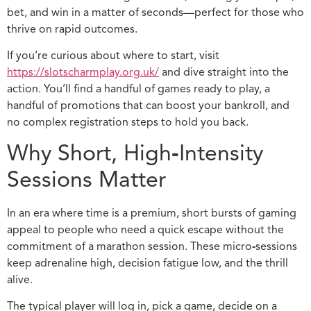
bet, and win in a matter of seconds—perfect for those who
thrive on rapid outcomes.
If you’re curious about where to start, visit
https://slotscharmplay.org.uk/
and dive straight into the
action. You’ll find a handful of games ready to play, a
handful of promotions that can boost your bankroll, and
no complex registration steps to hold you back.
Why Short, High‑Intensity
Sessions Matter
In an era where time is a premium, short bursts of gaming
appeal to people who need a quick escape without the
commitment of a marathon session. These micro‑sessions
keep adrenaline high, decision fatigue low, and the thrill
alive.
The typical player will log in, pick a game, decide on a