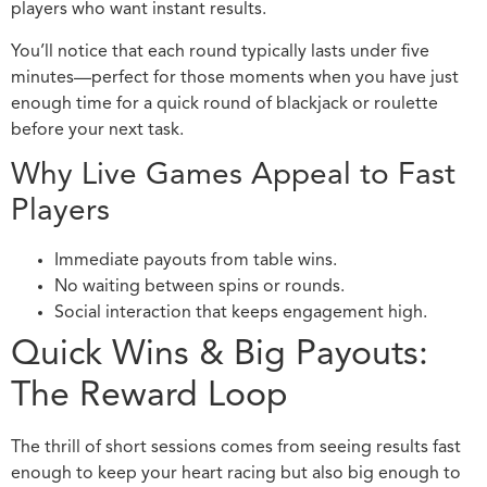
players who want instant results.
You’ll notice that each round typically lasts under five
minutes—perfect for those moments when you have just
enough time for a quick round of blackjack or roulette
before your next task.
Why Live Games Appeal to Fast
Players
Immediate payouts from table wins.
No waiting between spins or rounds.
Social interaction that keeps engagement high.
Quick Wins & Big Payouts:
The Reward Loop
The thrill of short sessions comes from seeing results fast
enough to keep your heart racing but also big enough to