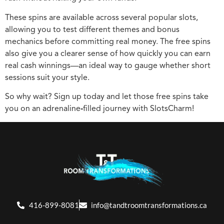
These spins are available across several popular slots,
allowing you to test different themes and bonus
mechanics before committing real money. The free spins
also give you a clearer sense of how quickly you can earn
real cash winnings—an ideal way to gauge whether short
sessions suit your style.
So why wait? Sign up today and let those free spins take
you on an adrenaline‑filled journey with SlotsCharm!
416-899-8081
info@tandtroomtransformations.ca