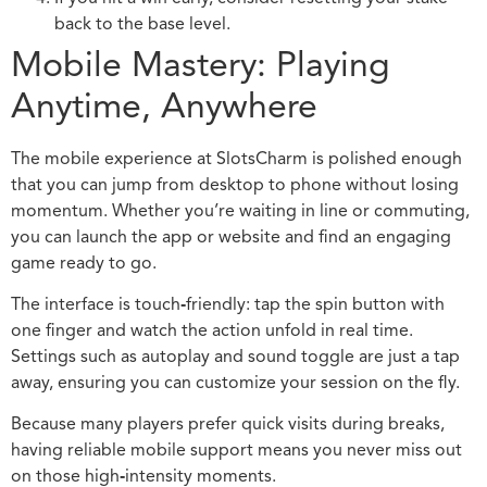
back to the base level.
Mobile Mastery: Playing
Anytime, Anywhere
The mobile experience at SlotsCharm is polished enough
that you can jump from desktop to phone without losing
momentum. Whether you’re waiting in line or commuting,
you can launch the app or website and find an engaging
game ready to go.
The interface is touch‑friendly: tap the spin button with
one finger and watch the action unfold in real time.
Settings such as autoplay and sound toggle are just a tap
away, ensuring you can customize your session on the fly.
Because many players prefer quick visits during breaks,
having reliable mobile support means you never miss out
on those high‑intensity moments.