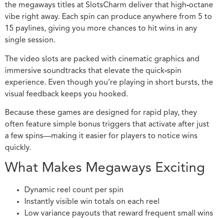
the megaways titles at SlotsCharm deliver that high‑octane
vibe right away. Each spin can produce anywhere from 5 to
15 paylines, giving you more chances to hit wins in any
single session.
The video slots are packed with cinematic graphics and
immersive soundtracks that elevate the quick‑spin
experience. Even though you’re playing in short bursts, the
visual feedback keeps you hooked.
Because these games are designed for rapid play, they
often feature simple bonus triggers that activate after just
a few spins—making it easier for players to notice wins
quickly.
What Makes Megaways Exciting
Dynamic reel count per spin
Instantly visible win totals on each reel
Low variance payouts that reward frequent small wins