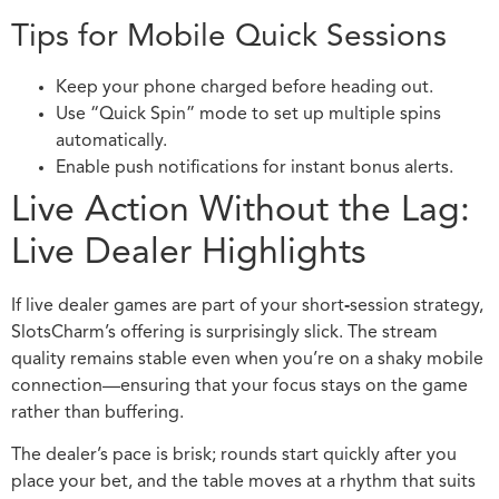
Tips for Mobile Quick Sessions
Keep your phone charged before heading out.
Use “Quick Spin” mode to set up multiple spins
automatically.
Enable push notifications for instant bonus alerts.
Live Action Without the Lag:
Live Dealer Highlights
If live dealer games are part of your short‑session strategy,
SlotsCharm’s offering is surprisingly slick. The stream
quality remains stable even when you’re on a shaky mobile
connection—ensuring that your focus stays on the game
rather than buffering.
The dealer’s pace is brisk; rounds start quickly after you
place your bet, and the table moves at a rhythm that suits