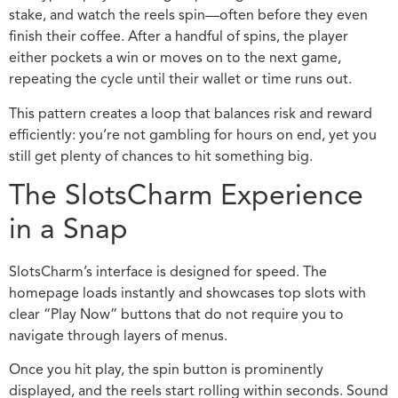
stake, and watch the reels spin—often before they even
finish their coffee. After a handful of spins, the player
either pockets a win or moves on to the next game,
repeating the cycle until their wallet or time runs out.
This pattern creates a loop that balances risk and reward
efficiently: you’re not gambling for hours on end, yet you
still get plenty of chances to hit something big.
The SlotsCharm Experience
in a Snap
SlotsCharm’s interface is designed for speed. The
homepage loads instantly and showcases top slots with
clear “Play Now” buttons that do not require you to
navigate through layers of menus.
Once you hit play, the spin button is prominently
displayed, and the reels start rolling within seconds. Sound