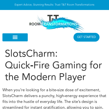
Expert Advice, Stunning Results: Trust T&T Room Transformations
GET STARTED
SlotsCharm:
Quick‑Fire Gaming for
the Modern Player
When you’re looking for a bite‑size dose of excitement,
SlotsCharm delivers a punchy, high‑energy experience that
fits into the hustle of everyday life. The site’s design is
streamlined for instant gratification, allowing you to spin,