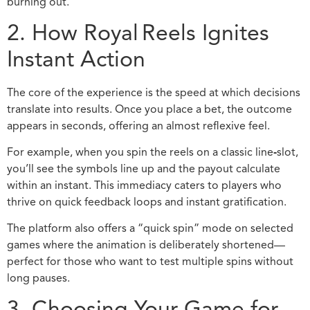
burning out.
2. How Royal Reels Ignites
Instant Action
The core of the experience is the speed at which decisions
translate into results. Once you place a bet, the outcome
appears in seconds, offering an almost reflexive feel.
For example, when you spin the reels on a classic line‑slot,
you’ll see the symbols line up and the payout calculate
within an instant. This immediacy caters to players who
thrive on quick feedback loops and instant gratification.
The platform also offers a “quick spin” mode on selected
games where the animation is deliberately shortened—
perfect for those who want to test multiple spins without
long pauses.