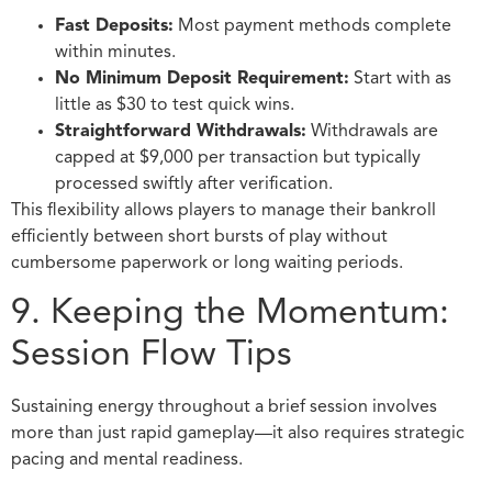
Fast Deposits:
Most payment methods complete
within minutes.
No Minimum Deposit Requirement:
Start with as
little as $30 to test quick wins.
Straightforward Withdrawals:
Withdrawals are
capped at $9,000 per transaction but typically
processed swiftly after verification.
This flexibility allows players to manage their bankroll
efficiently between short bursts of play without
cumbersome paperwork or long waiting periods.
9. Keeping the Momentum:
Session Flow Tips
Sustaining energy throughout a brief session involves
more than just rapid gameplay—it also requires strategic
pacing and mental readiness.