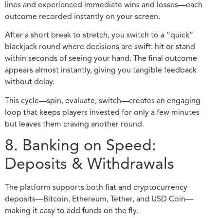
lines and experienced immediate wins and losses—each
outcome recorded instantly on your screen.
After a short break to stretch, you switch to a “quick”
blackjack round where decisions are swift: hit or stand
within seconds of seeing your hand. The final outcome
appears almost instantly, giving you tangible feedback
without delay.
This cycle—spin, evaluate, switch—creates an engaging
loop that keeps players invested for only a few minutes
but leaves them craving another round.
8. Banking on Speed:
Deposits & Withdrawals
The platform supports both fiat and cryptocurrency
deposits—Bitcoin, Ethereum, Tether, and USD Coin—
making it easy to add funds on the fly.