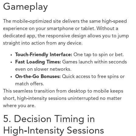
Gameplay
The mobile‑optimized site delivers the same high‑speed
experience on your smartphone or tablet. Without a
dedicated app, the responsive design allows you to jump
straight into action from any device.
Touch‑Friendly Interface:
One tap to spin or bet.
Fast Loading Times:
Games launch within seconds
even on slower networks.
On‑the‑Go Bonuses:
Quick access to free spins or
match offers.
This seamless transition from desktop to mobile keeps
short, high‑intensity sessions uninterrupted no matter
where you are.
5. Decision Timing in
High‑Intensity Sessions