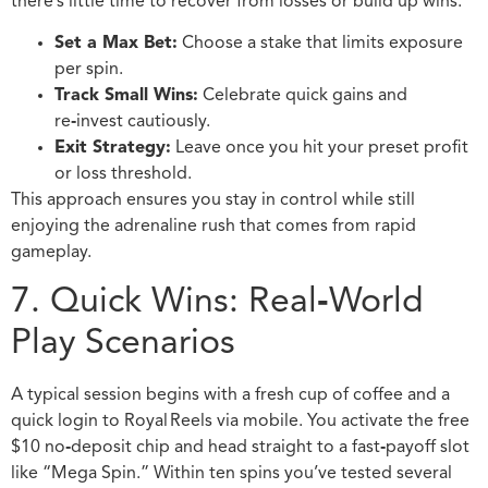
there’s little time to recover from losses or build up wins.
Set a Max Bet:
Choose a stake that limits exposure
per spin.
Track Small Wins:
Celebrate quick gains and
re‑invest cautiously.
Exit Strategy:
Leave once you hit your preset profit
or loss threshold.
This approach ensures you stay in control while still
enjoying the adrenaline rush that comes from rapid
gameplay.
7. Quick Wins: Real‑World
Play Scenarios
A typical session begins with a fresh cup of coffee and a
quick login to Royal Reels via mobile. You activate the free
$10 no‑deposit chip and head straight to a fast‑payoff slot
like “Mega Spin.” Within ten spins you’ve tested several