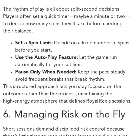
The rhythm of play is all about split‑second decisions.
Players often set a quick timer—maybe a minute or two—
to decide how many spins they’ll take before checking
their balance.
Set a Spin Limit:
Decide on a fixed number of spins
before you start.
Use the Auto‑Play Feature:
Let the game run
automatically for your set limit.
Pause Only When Needed:
Keep the pace steady;
avoid frequent breaks that break rhythm.
This structured approach lets you stay focused on the
outcome rather than the process, maintaining the
high‑energy atmosphere that defines Royal Reels sessions.
6. Managing Risk on the Fly
Short sessions demand disciplined risk control because