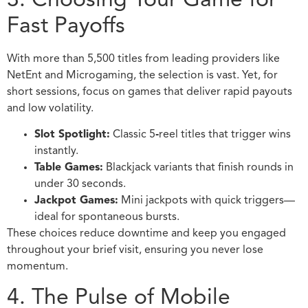
3. Choosing Your Game for
Fast Payoffs
With more than 5,500 titles from leading providers like
NetEnt and Microgaming, the selection is vast. Yet, for
short sessions, focus on games that deliver rapid payouts
and low volatility.
Slot Spotlight:
Classic 5‑reel titles that trigger wins
instantly.
Table Games:
Blackjack variants that finish rounds in
under 30 seconds.
Jackpot Games:
Mini jackpots with quick triggers—
ideal for spontaneous bursts.
These choices reduce downtime and keep you engaged
throughout your brief visit, ensuring you never lose
momentum.
4. The Pulse of Mobile