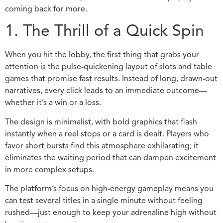
coming back for more.
1. The Thrill of a Quick Spin
When you hit the lobby, the first thing that grabs your
attention is the pulse‑quickening layout of slots and table
games that promise fast results. Instead of long, drawn‑out
narratives, every click leads to an immediate outcome—
whether it’s a win or a loss.
The design is minimalist, with bold graphics that flash
instantly when a reel stops or a card is dealt. Players who
favor short bursts find this atmosphere exhilarating; it
eliminates the waiting period that can dampen excitement
in more complex setups.
The platform’s focus on high‑energy gameplay means you
can test several titles in a single minute without feeling
rushed—just enough to keep your adrenaline high without