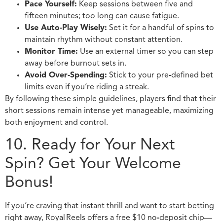
Pace Yourself:
Keep sessions between five and
fifteen minutes; too long can cause fatigue.
Use Auto‑Play Wisely:
Set it for a handful of spins to
maintain rhythm without constant attention.
Monitor Time:
Use an external timer so you can step
away before burnout sets in.
Avoid Over‑Spending:
Stick to your pre‑defined bet
limits even if you’re riding a streak.
By following these simple guidelines, players find that their
short sessions remain intense yet manageable, maximizing
both enjoyment and control.
10. Ready for Your Next
Spin? Get Your Welcome
Bonus!
If you’re craving that instant thrill and want to start betting
right away, Royal Reels offers a free $10 no‑deposit chip—