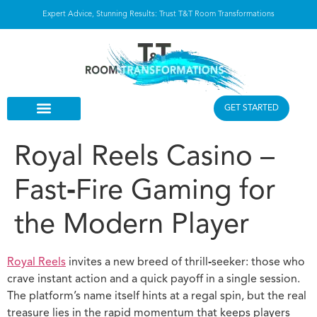
Expert Advice, Stunning Results: Trust T&T Room Transformations
GET STARTED
Royal Reels Casino –
Fast‑Fire Gaming for
the Modern Player
Royal Reels
invites a new breed of thrill‑seeker: those who
crave instant action and a quick payoff in a single session.
The platform’s name itself hints at a regal spin, but the real
treasure lies in the rapid momentum that keeps players