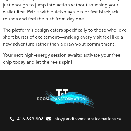
just enough to jump into action without touching your
wallet first. Pair it with quick‑play slots or fast blackjack
rounds and feel the rush from day one.
The platform’s design caters specifically to those who love
short bursts of excitement—making every visit feel like a
new adventure rather than a drawn-out commitment.
Your next high‑energy session awaits; activate your free
chip today and let the reels spin!
416-899-8081
info@tandtroomtransformations.ca