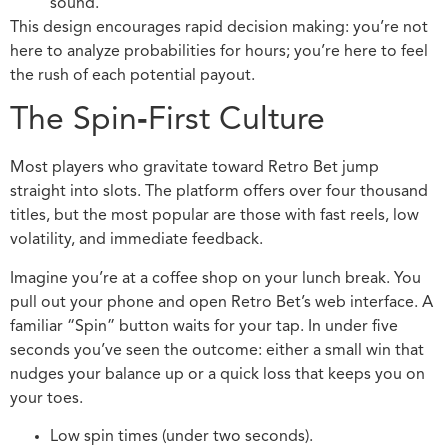
sound.
This design encourages rapid decision making: you’re not
here to analyze probabilities for hours; you’re here to feel
the rush of each potential payout.
The Spin‑First Culture
Most players who gravitate toward Retro Bet jump
straight into slots. The platform offers over four thousand
titles, but the most popular are those with fast reels, low
volatility, and immediate feedback.
Imagine you’re at a coffee shop on your lunch break. You
pull out your phone and open Retro Bet’s web interface. A
familiar “Spin” button waits for your tap. In under five
seconds you’ve seen the outcome: either a small win that
nudges your balance up or a quick loss that keeps you on
your toes.
Low spin times (under two seconds).