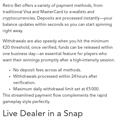
Retro Bet offers a variety of payment methods, from
traditional Visa and MasterCard to e‑wallets and
cryptocurrencies. Deposits are processed instantly—your
balance updates within seconds so you can start spinning
right away.
Withdrawals are also speedy when you hit the minimum
€20 threshold; once verified, funds can be released within
one business day—an essential feature for players who
want their winnings promptly after a high‑intensity session.
No deposit fees across all methods.
Withdrawals processed within 24 hours after
verification.
Maximum daily withdrawal limit set at €5 000.
This streamlined payment flow complements the rapid
gameplay style perfectly.
Live Dealer in a Snap