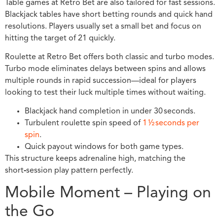
Table games at Retro Bet are also tailored for fast sessions.
Blackjack tables have short betting rounds and quick hand
resolutions. Players usually set a small bet and focus on
hitting the target of 21 quickly.
Roulette at Retro Bet offers both classic and turbo modes.
Turbo mode eliminates delays between spins and allows
multiple rounds in rapid succession—ideal for players
looking to test their luck multiple times without waiting.
Blackjack hand completion in under 30 seconds.
Turbulent roulette spin speed of
1 ½ seconds per
spin
.
Quick payout windows for both game types.
This structure keeps adrenaline high, matching the
short‑session play pattern perfectly.
Mobile Moment – Playing on
the Go