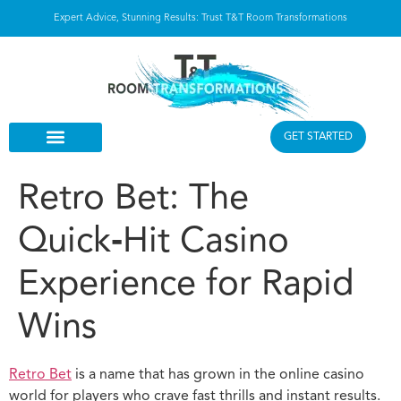
Expert Advice, Stunning Results: Trust T&T Room Transformations
GET STARTED
Retro Bet: The
Quick‑Hit Casino
Experience for Rapid
Wins
Retro Bet
is a name that has grown in the online casino
world for players who crave fast thrills and instant results.