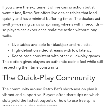
If you crave the excitement of live casino action but still
want it fast, Retro Bet offers live dealer tables that load
quickly and have minimal buffering times. The dealers act
swiftly—dealing cards or spinning wheels within seconds—
so players can experience real-time action without long
waits.
Live tables available for blackjack and roulette.
High-definition video streams with low latency.
Keeps pace consistent with other quick‑play games.
This option gives players an authentic casino feel while still
respecting their time constraints.
The Quick‑Play Community
The community around Retro Bet’s short‑session play is
vibrant and supportive. Players often share tips on which
slots yield the fastest payouts or how to use free spins