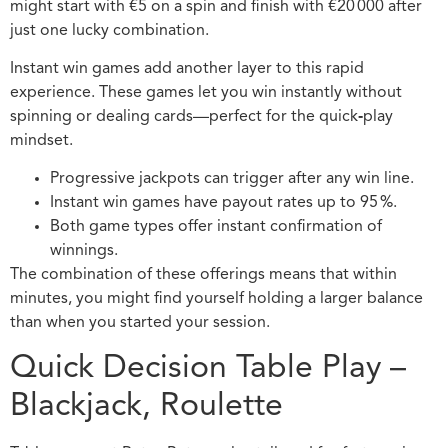
might start with €5 on a spin and finish with €20 000 after
just one lucky combination.
Instant win games add another layer to this rapid
experience. These games let you win instantly without
spinning or dealing cards—perfect for the quick‑play
mindset.
Progressive jackpots can trigger after any win line.
Instant win games have payout rates up to 95 %.
Both game types offer instant confirmation of
winnings.
The combination of these offerings means that within
minutes, you might find yourself holding a larger balance
than when you started your session.
Quick Decision Table Play –
Blackjack, Roulette