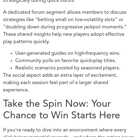
strategically during quick bursts.
A dedicated forum segment allows members to discuss
strategies like “betting small on low‑volatility slots” or
“doubling down during progressive jackpot moments.”
These shared insights help new players adopt effective
play patterns quickly.
User‑generated guides on high‑frequency wins.
Community polls on favorite quick‑play titles.
Realistic scenarios posted by seasoned players.
The social aspect adds an extra layer of excitement,
making each session feel part of a larger shared
experience.
Take the Spin Now: Your
Chance to Win Starts Here
If you’re ready to dive into an environment where every