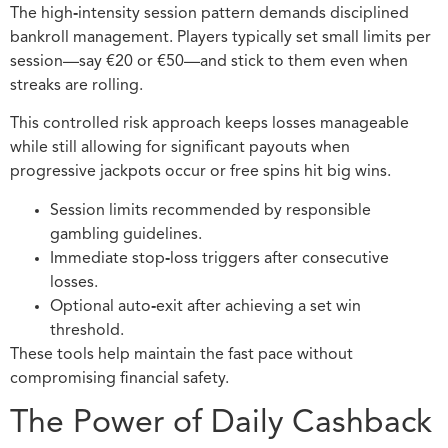
The high‑intensity session pattern demands disciplined
bankroll management. Players typically set small limits per
session—say €20 or €50—and stick to them even when
streaks are rolling.
This controlled risk approach keeps losses manageable
while still allowing for significant payouts when
progressive jackpots occur or free spins hit big wins.
Session limits recommended by responsible
gambling guidelines.
Immediate stop‑loss triggers after consecutive
losses.
Optional auto‑exit after achieving a set win
threshold.
These tools help maintain the fast pace without
compromising financial safety.
The Power of Daily Cashback