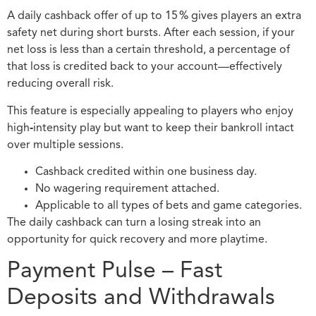
A daily cashback offer of up to 15 % gives players an extra
safety net during short bursts. After each session, if your
net loss is less than a certain threshold, a percentage of
that loss is credited back to your account—effectively
reducing overall risk.
This feature is especially appealing to players who enjoy
high‑intensity play but want to keep their bankroll intact
over multiple sessions.
Cashback credited within one business day.
No wagering requirement attached.
Applicable to all types of bets and game categories.
The daily cashback can turn a losing streak into an
opportunity for quick recovery and more playtime.
Payment Pulse – Fast
Deposits and Withdrawals