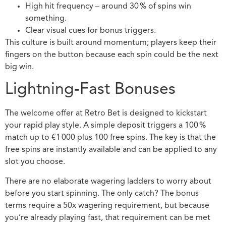
High hit frequency – around 30 % of spins win
something.
Clear visual cues for bonus triggers.
This culture is built around momentum; players keep their
fingers on the button because each spin could be the next
big win.
Lightning‑Fast Bonuses
The welcome offer at Retro Bet is designed to kickstart
your rapid play style. A simple deposit triggers a 100 %
match up to €1 000 plus 100 free spins. The key is that the
free spins are instantly available and can be applied to any
slot you choose.
There are no elaborate wagering ladders to worry about
before you start spinning. The only catch? The bonus
terms require a 50x wagering requirement, but because
you’re already playing fast, that requirement can be met