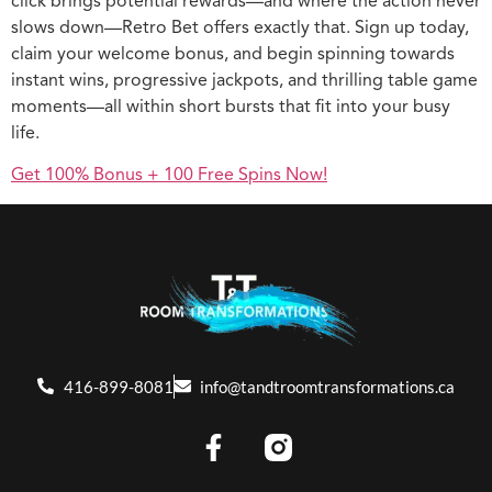
click brings potential rewards—and where the action never
slows down—Retro Bet offers exactly that. Sign up today,
claim your welcome bonus, and begin spinning towards
instant wins, progressive jackpots, and thrilling table game
moments—all within short bursts that fit into your busy
life.
Get 100% Bonus + 100 Free Spins Now!
416-899-8081
info@tandtroomtransformations.ca