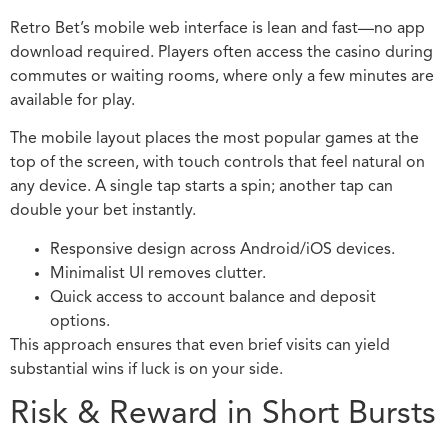
Retro Bet’s mobile web interface is lean and fast—no app
download required. Players often access the casino during
commutes or waiting rooms, where only a few minutes are
available for play.
The mobile layout places the most popular games at the
top of the screen, with touch controls that feel natural on
any device. A single tap starts a spin; another tap can
double your bet instantly.
Responsive design across Android/iOS devices.
Minimalist UI removes clutter.
Quick access to account balance and deposit
options.
This approach ensures that even brief visits can yield
substantial wins if luck is on your side.
Risk & Reward in Short Bursts