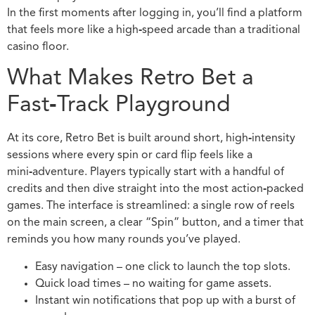
In the first moments after logging in, you’ll find a platform
that feels more like a high‑speed arcade than a traditional
casino floor.
What Makes Retro Bet a
Fast‑Track Playground
At its core, Retro Bet is built around short, high‑intensity
sessions where every spin or card flip feels like a
mini‑adventure. Players typically start with a handful of
credits and then dive straight into the most action‑packed
games. The interface is streamlined: a single row of reels
on the main screen, a clear “Spin” button, and a timer that
reminds you how many rounds you’ve played.
Easy navigation – one click to launch the top slots.
Quick load times – no waiting for game assets.
Instant win notifications that pop up with a burst of