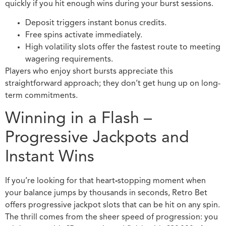
quickly if you hit enough wins during your burst sessions.
Deposit triggers instant bonus credits.
Free spins activate immediately.
High volatility slots offer the fastest route to meeting
wagering requirements.
Players who enjoy short bursts appreciate this
straightforward approach; they don’t get hung up on long-
term commitments.
Winning in a Flash –
Progressive Jackpots and
Instant Wins
If you’re looking for that heart‑stopping moment when
your balance jumps by thousands in seconds, Retro Bet
offers progressive jackpot slots that can be hit on any spin.
The thrill comes from the sheer speed of progression: you