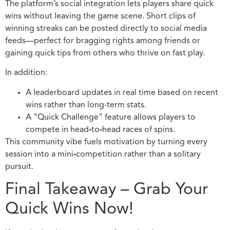
The platform’s social integration lets players share quick
wins without leaving the game scene. Short clips of
winning streaks can be posted directly to social media
feeds—perfect for bragging rights among friends or
gaining quick tips from others who thrive on fast play.
In addition:
A leaderboard updates in real time based on recent
wins rather than long-term stats.
A “Quick Challenge” feature allows players to
compete in head‑to‑head races of spins.
This community vibe fuels motivation by turning every
session into a mini‑competition rather than a solitary
pursuit.
Final Takeaway – Grab Your
Quick Wins Now!