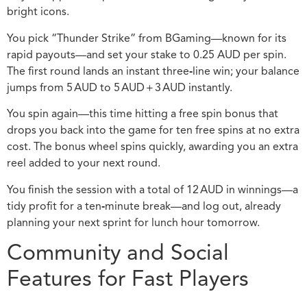
bright icons.
You pick “Thunder Strike” from BGaming—known for its
rapid payouts—and set your stake to 0.25 AUD per spin.
The first round lands an instant three‑line win; your balance
jumps from 5 AUD to 5 AUD + 3 AUD instantly.
You spin again—this time hitting a free spin bonus that
drops you back into the game for ten free spins at no extra
cost. The bonus wheel spins quickly, awarding you an extra
reel added to your next round.
You finish the session with a total of 12 AUD in winnings—a
tidy profit for a ten‑minute break—and log out, already
planning your next sprint for lunch hour tomorrow.
Community and Social
Features for Fast Players