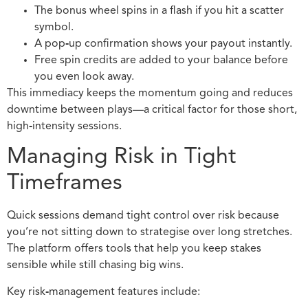
The bonus wheel spins in a flash if you hit a scatter
symbol.
A pop‑up confirmation shows your payout instantly.
Free spin credits are added to your balance before
you even look away.
This immediacy keeps the momentum going and reduces
downtime between plays—a critical factor for those short,
high‑intensity sessions.
Managing Risk in Tight
Timeframes
Quick sessions demand tight control over risk because
you’re not sitting down to strategise over long stretches.
The platform offers tools that help you keep stakes
sensible while still chasing big wins.
Key risk‑management features include: