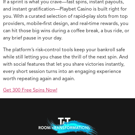
If a sprint is what you crave—fast spins, instant payouts,
and instant gratification—Playbet Casino is built right for
you. With a curated selection of rapid‑play slots from top
providers, mobile‑first design, and real‑time rewards, you
can hit those big wins during a coffee break, a bus ride, or
any brief pause in your day.
The platform’s risk‑control tools keep your bankroll safe
while still letting you chase the thrill of the next spin. And
with social features that let you share victories instantly,
every short session turns into an engaging experience
worth repeating again and again.
Get 300 Free Spins Now!