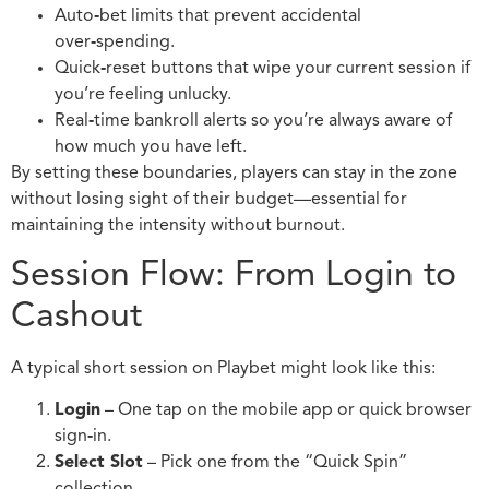
Auto‑bet limits that prevent accidental
over‑spending.
Quick‑reset buttons that wipe your current session if
you’re feeling unlucky.
Real‑time bankroll alerts so you’re always aware of
how much you have left.
By setting these boundaries, players can stay in the zone
without losing sight of their budget—essential for
maintaining the intensity without burnout.
Session Flow: From Login to
Cashout
A typical short session on Playbet might look like this:
Login
– One tap on the mobile app or quick browser
sign‑in.
Select Slot
– Pick one from the “Quick Spin”