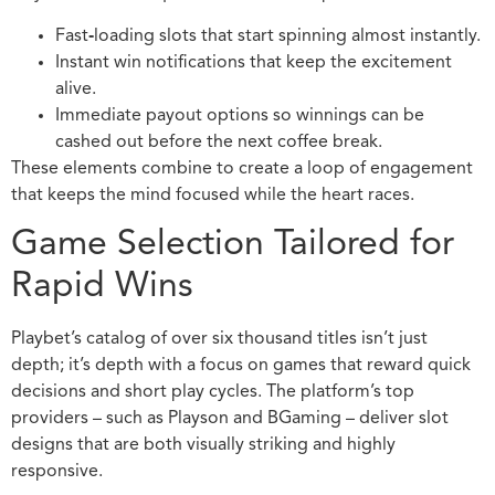
Fast‑loading slots that start spinning almost instantly.
Instant win notifications that keep the excitement
alive.
Immediate payout options so winnings can be
cashed out before the next coffee break.
These elements combine to create a loop of engagement
that keeps the mind focused while the heart races.
Game Selection Tailored for
Rapid Wins
Playbet’s catalog of over six thousand titles isn’t just
depth; it’s depth with a focus on games that reward quick
decisions and short play cycles. The platform’s top
providers – such as Playson and BGaming – deliver slot
designs that are both visually striking and highly
responsive.