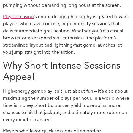
pumping without demanding long hours at the screen.
Playbet casino
’s entire design philosophy is geared toward
players who crave concise, high‑intensity sessions that
deliver immediate gratification. Whether you’re a casual
browser or a seasoned slot enthusiast, the platform’s
streamlined layout and lightning‑fast game launches let
you jump straight into the action.
Why Short Intense Sessions
Appeal
High‑energy gameplay isn’t just about fun – it’s also about
maximizing the number of plays per hour. In a world where
time is money, short bursts can yield more spins, more
chances to hit that jackpot, and ultimately more return on
every minute invested.
Players who favor quick sessions often prefer: