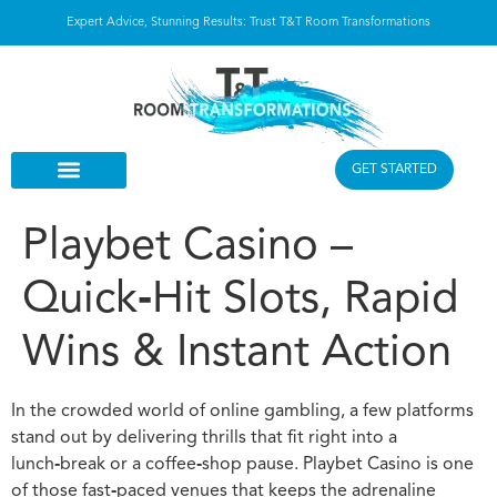
Expert Advice, Stunning Results: Trust T&T Room Transformations
GET STARTED
Playbet Casino –
Quick‑Hit Slots, Rapid
Wins & Instant Action
In the crowded world of online gambling, a few platforms
stand out by delivering thrills that fit right into a
lunch‑break or a coffee‑shop pause. Playbet Casino is one
of those fast‑paced venues that keeps the adrenaline