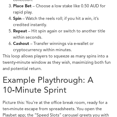
collection.
Place Bet
– Choose a low stake like 0.50 AUD for
rapid play.
Spin
– Watch the reels roll; if you hit a win, it’s
credited instantly.
Repeat
– Hit spin again or switch to another title
within seconds.
Cashout
– Transfer winnings via e‑wallet or
cryptocurrency within minutes.
This loop allows players to squeeze as many spins into a
twenty‑minute window as they wish, maximizing both fun
and potential return.
Example Playthrough: A
10‑Minute Sprint
Picture this: You’re at the office break room, ready for a
ten‑minute escape from spreadsheets. You open the
Playbet app; the “Speed Slots” carousel greets you with