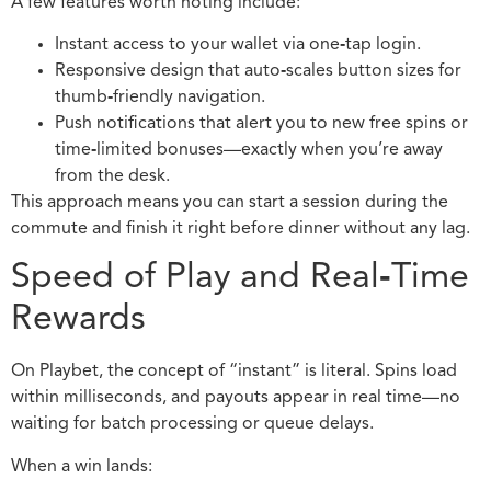
A few features worth noting include:
Instant access to your wallet via one‑tap login.
Responsive design that auto‑scales button sizes for
thumb‑friendly navigation.
Push notifications that alert you to new free spins or
time‑limited bonuses—exactly when you’re away
from the desk.
This approach means you can start a session during the
commute and finish it right before dinner without any lag.
Speed of Play and Real‑Time
Rewards
On Playbet, the concept of “instant” is literal. Spins load
within milliseconds, and payouts appear in real time—no
waiting for batch processing or queue delays.
When a win lands: