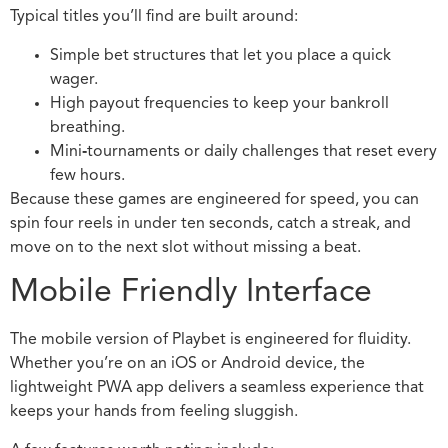
Typical titles you’ll find are built around:
Simple bet structures that let you place a quick
wager.
High payout frequencies to keep your bankroll
breathing.
Mini‑tournaments or daily challenges that reset every
few hours.
Because these games are engineered for speed, you can
spin four reels in under ten seconds, catch a streak, and
move on to the next slot without missing a beat.
Mobile Friendly Interface
The mobile version of Playbet is engineered for fluidity.
Whether you’re on an iOS or Android device, the
lightweight PWA app delivers a seamless experience that
keeps your hands from feeling sluggish.