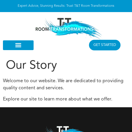
Expert Advice, Stunning Results: Trust T&T Room Transformations
GET STARTED
Our Story
Welcome to our website. We are dedicated to providing
quality content and services.
Explore our site to learn more about what we offer.