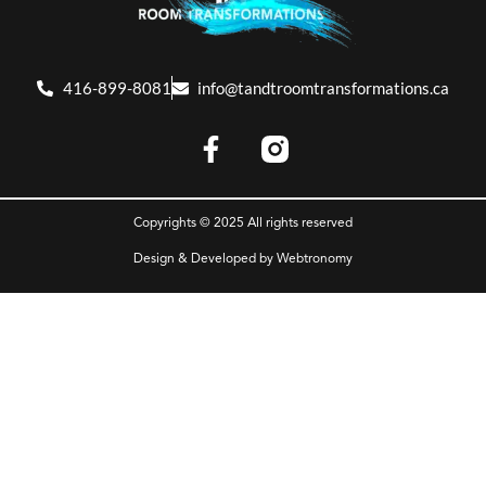
416-899-8081
info@tandtroomtransformations.ca
Copyrights © 2025 All rights reserved
Design & Developed by
Webtronomy