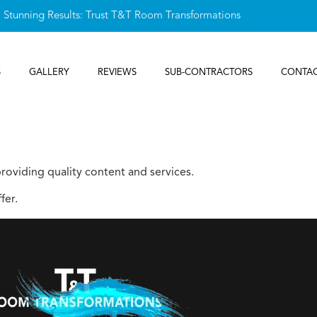
, Stunning Results: Trust T&T Room Transformations
S
GALLERY
REVIEWS
SUB-CONTRACTORS
CONTAC
oviding quality content and services.
fer.