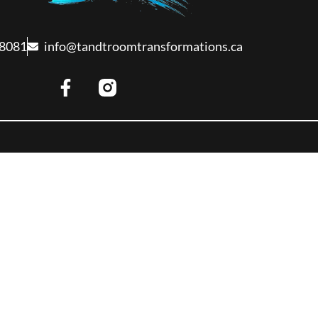
-8081
info@tandtroomtransformations.ca