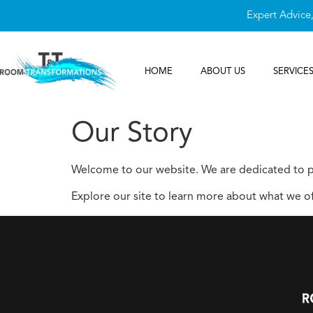
Expert Advice
HOME
ABOUT US
SERVICE
Our Story
Welcome to our website. We are dedicated to pr
Explore our site to learn more about what we of