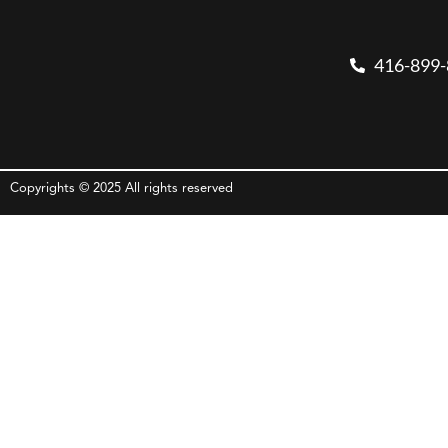
416-899
Copyrights © 2025 All rights reserved