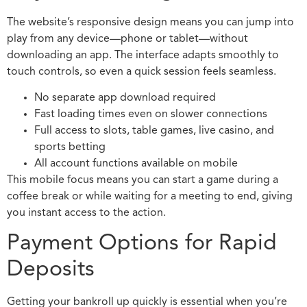
The website’s responsive design means you can jump into
play from any device—phone or tablet—without
downloading an app. The interface adapts smoothly to
touch controls, so even a quick session feels seamless.
No separate app download required
Fast loading times even on slower connections
Full access to slots, table games, live casino, and
sports betting
All account functions available on mobile
This mobile focus means you can start a game during a
coffee break or while waiting for a meeting to end, giving
you instant access to the action.
Payment Options for Rapid
Deposits
Getting your bankroll up quickly is essential when you’re