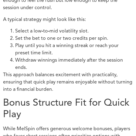
enough to feel the rush but low enough to keep the
session under control.
A typical strategy might look like this:
Select a low‑to‑mid volatility slot.
Set the bet to one or two credits per spin.
Play until you hit a winning streak or reach your
preset time limit.
Withdraw winnings immediately after the session
ends.
This approach balances excitement with practicality,
ensuring that quick play remains enjoyable without turning
into a financial burden.
Bonus Structure Fit for Quick
Play
While MelSpin offers generous welcome bonuses, players