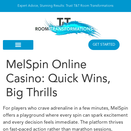
Expert Advice, Stunning Results: Trust T&T Room Transformations
GET STARTED
MelSpin Online
Casino: Quick Wins,
Big Thrills
For players who crave adrenaline in a few minutes, MelSpin
offers a playground where every spin can spark excitement
and every decision feels immediate. The platform thrives
on fast‑paced action rather than marathon sessions,