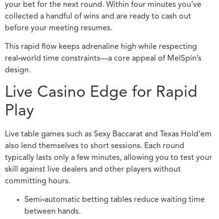
your bet for the next round. Within four minutes you’ve
collected a handful of wins and are ready to cash out
before your meeting resumes.
This rapid flow keeps adrenaline high while respecting
real‑world time constraints—a core appeal of MelSpin’s
design.
Live Casino Edge for Rapid
Play
Live table games such as Sexy Baccarat and Texas Hold’em
also lend themselves to short sessions. Each round
typically lasts only a few minutes, allowing you to test your
skill against live dealers and other players without
committing hours.
Semi‑automatic betting tables reduce waiting time
between hands.