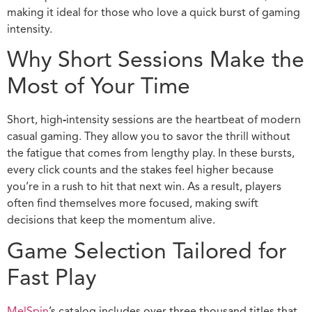
making it ideal for those who love a quick burst of gaming
intensity.
Why Short Sessions Make the
Most of Your Time
Short, high‑intensity sessions are the heartbeat of modern
casual gaming. They allow you to savor the thrill without
the fatigue that comes from lengthy play. In these bursts,
every click counts and the stakes feel higher because
you’re in a rush to hit that next win. As a result, players
often find themselves more focused, making swift
decisions that keep the momentum alive.
Game Selection Tailored for
Fast Play
MelSpin
’s catalog includes over three thousand titles that