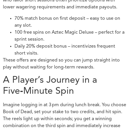
who favor short sessions often prioritize options with
lower wagering requirements and immediate payouts.
70% match bonus on first deposit – easy to use on
any slot.
100 free spins on Aztec Magic Deluxe – perfect for a
sprint session.
Daily 20% deposit bonus – incentivizes frequent
short visits.
These offers are designed so you can jump straight into
play without waiting for long-term rewards.
A Player’s Journey in a
Five‑Minute Spin
Imagine logging in at 3 pm during lunch break. You choose
Book of Dead, set your stake to two credits, and hit spin.
The reels light up within seconds; you get a winning
combination on the third spin and immediately increase