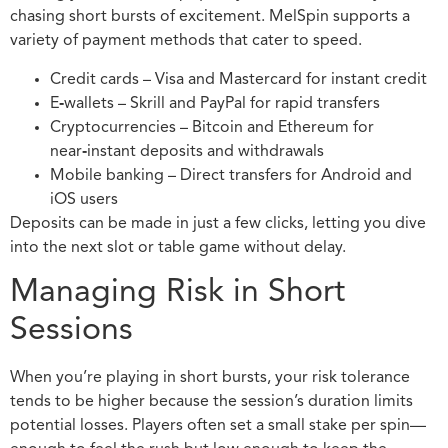
chasing short bursts of excitement. MelSpin supports a
variety of payment methods that cater to speed.
Credit cards – Visa and Mastercard for instant credit
E‑wallets – Skrill and PayPal for rapid transfers
Cryptocurrencies – Bitcoin and Ethereum for
near‑instant deposits and withdrawals
Mobile banking – Direct transfers for Android and
iOS users
Deposits can be made in just a few clicks, letting you dive
into the next slot or table game without delay.
Managing Risk in Short
Sessions
When you’re playing in short bursts, your risk tolerance
tends to be higher because the session’s duration limits
potential losses. Players often set a small stake per spin—