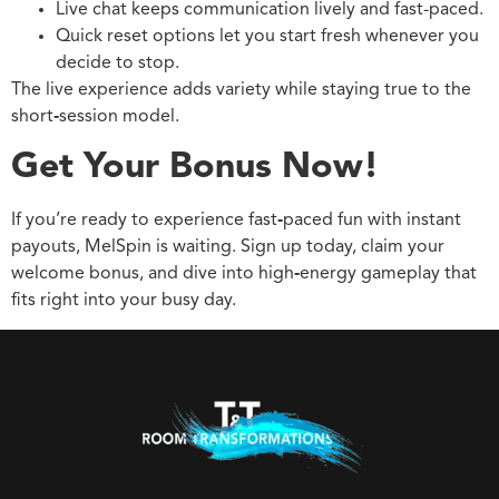
Live chat keeps communication lively and fast-paced.
Quick reset options let you start fresh whenever you
decide to stop.
The live experience adds variety while staying true to the
short‑session model.
Get Your Bonus Now!
If you’re ready to experience fast‑paced fun with instant
payouts, MelSpin is waiting. Sign up today, claim your
welcome bonus, and dive into high‑energy gameplay that
fits right into your busy day.