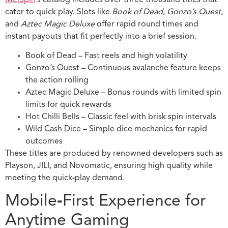
cater to quick play. Slots like
Book of Dead
,
Gonzo’s Quest
,
and
Aztec Magic Deluxe
offer rapid round times and
instant payouts that fit perfectly into a brief session.
Book of Dead – Fast reels and high volatility
Gonzo’s Quest – Continuous avalanche feature keeps
the action rolling
Aztec Magic Deluxe – Bonus rounds with limited spin
limits for quick rewards
Hot Chilli Bells – Classic feel with brisk spin intervals
Wild Cash Dice – Simple dice mechanics for rapid
outcomes
These titles are produced by renowned developers such as
Playson, JILI, and Novomatic, ensuring high quality while
meeting the quick‑play demand.
Mobile‑First Experience for
Anytime Gaming