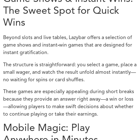
The Sweet Spot for Quick
Wins
Beyond slots and live tables, Lazybar offers a selection of
game shows and instant‑win games that are designed for
instant gratification.
The structure is straightforward: you select a game, place a
small wager, and watch the result unfold almost instantly—
no waiting for spins or card shuffles.
These games are especially appealing during short breaks
because they provide an answer right away—a win or loss
—allowing players to make swift decisions about whether
to continue playing or take their earnings.
Mobile Magic: Play