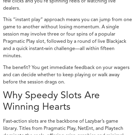
few clicks and you’re spinning reels or watching live
dealers.
This “instant play” approach means you can jump from one
game to another without losing momentum. A single
session may involve three or four spins of a popular
Pragmatic Play slot, followed by a round of live Blackjack
and a quick instant‑win challenge—all within fifteen
minutes.
The benefit? You get immediate feedback on your wagers
and can decide whether to keep playing or walk away
before the session drags on.
Why Speedy Slots Are
Winning Hearts
Fast‑action slots are the backbone of Lazybar’s game
library. Titles from Pragmatic Play, NetEnt, and Playtech