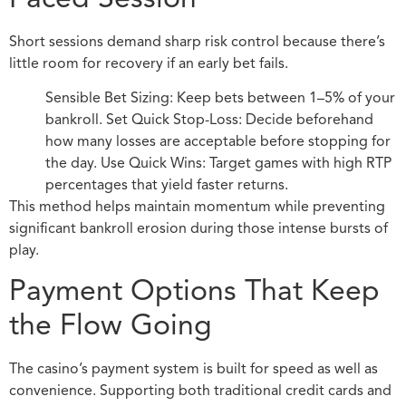
Short sessions demand sharp risk control because there’s
little room for recovery if an early bet fails.
Sensible Bet Sizing: Keep bets between 1–5% of your
bankroll.
Set Quick Stop-Loss: Decide beforehand
how many losses are acceptable before stopping for
the day.
Use Quick Wins: Target games with high RTP
percentages that yield faster returns.
This method helps maintain momentum while preventing
significant bankroll erosion during those intense bursts of
play.
Payment Options That Keep
the Flow Going
The casino’s payment system is built for speed as well as
convenience. Supporting both traditional credit cards and