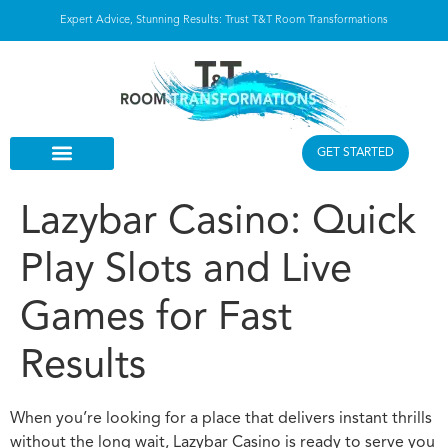
Expert Advice, Stunning Results: Trust T&T Room Transformations
GET STARTED
Lazybar Casino: Quick
Play Slots and Live
Games for Fast
Results
When you’re looking for a place that delivers instant thrills
without the long wait, Lazybar Casino is ready to serve you