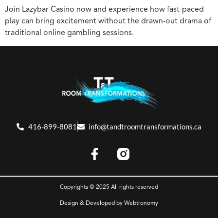
Join Lazybar Casino now and experience how fast-paced
play can bring excitement without the drawn-out drama of
traditional online gambling sessions.
416-899-8081
info@tandtroomtransformations.ca
Copyrights © 2025 All rights reserved
Design & Developed by
Webtronomy