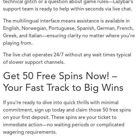
technical glitch or a question about game rules—Lazybar’s
support team is ready to help within seconds via live chat.
The multilingual interface means assistance is available in
English, Norwegian, Portuguese, Spanish, German, French,
Greek, and Italian—ensuring clarity no matter where you’re
playing from.
The live chat operates 24/7 without any wait times typical
of slower support channels.
Get 50 Free Spins Now! –
Your Fast Track to Big Wins
If you’re ready to dive into quick thrills with minimal
commitment, sign up today and claim those 50 free spins
on your first deposit. These spins are your ticket to
immediate action—no waiting periods or complicated
wagering requirements.