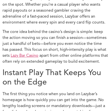
on the spot. Whether you’re a casual player who wants
rapid payouts or a seasoned gambler craving the
adrenaline of a fast‑paced session, Lazybar offers an
environment where every spin and every card flip counts.
The core idea behind the casino’s design is simple: keep
the action moving so you can finish a session—sometimes
just a handful of bets—before you even notice the time
has passed. This focus on short, high‑intensity play is what
sets
Lazy Bar Casino
apart from other online platforms that
often rely on extended gameplay to build excitement.
Instant Play That Keeps You
on the Edge
The first thing you notice when you land on Lazybar’s
homepage is how quickly you can get into the game. No
lengthy loading screens or mandatory downloads—just a