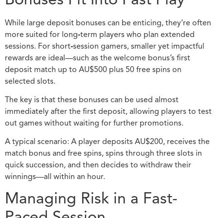
Bonuses Fit Into Fast Play
While large deposit bonuses can be enticing, they’re often
more suited for long‑term players who plan extended
sessions. For short‑session gamers, smaller yet impactful
rewards are ideal—such as the welcome bonus’s first
deposit match up to AU$500 plus 50 free spins on
selected slots.
The key is that these bonuses can be used almost
immediately after the first deposit, allowing players to test
out games without waiting for further promotions.
A typical scenario: A player deposits AU$200, receives the
match bonus and free spins, spins through three slots in
quick succession, and then decides to withdraw their
winnings—all within an hour.
Managing Risk in a Fast-
Paced Session