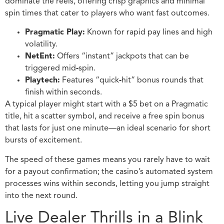
dominate the reels, offering crisp graphics and minimal
spin times that cater to players who want fast outcomes.
Pragmatic Play:
Known for rapid pay lines and high
volatility.
NetEnt:
Offers “instant” jackpots that can be
triggered mid‑spin.
Playtech:
Features “quick‑hit” bonus rounds that
finish within seconds.
A typical player might start with a $5 bet on a Pragmatic
title, hit a scatter symbol, and receive a free spin bonus
that lasts for just one minute—an ideal scenario for short
bursts of excitement.
The speed of these games means you rarely have to wait
for a payout confirmation; the casino’s automated system
processes wins within seconds, letting you jump straight
into the next round.
Live Dealer Thrills in a Blink