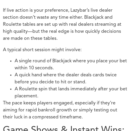
If live action is your preference, Lazybar’s live dealer
section doesn’t waste any time either. Blackjack and
Roulette tables are set up with real dealers streaming at
high quality—but the real edge is how quickly decisions
are made on these tables.
A typical short session might involve:
A single round of Blackjack where you place your bet
within 10 seconds.
A quick hand where the dealer deals cards twice
before you decide to hit or stand.
A Roulette spin that lands immediately after your bet
placement.
The pace keeps players engaged, especially if they’re
aiming for rapid bankroll growth or simply testing out
their luck in a compressed timeframe.
Game Shows & Instant Wins: