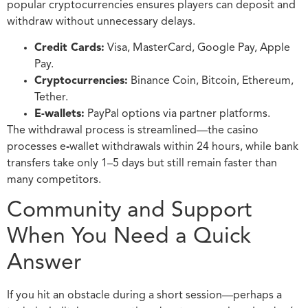
popular cryptocurrencies ensures players can deposit and
withdraw without unnecessary delays.
Credit Cards:
Visa, MasterCard, Google Pay, Apple
Pay.
Cryptocurrencies:
Binance Coin, Bitcoin, Ethereum,
Tether.
E-wallets:
PayPal options via partner platforms.
The withdrawal process is streamlined—the casino
processes e‑wallet withdrawals within 24 hours, while bank
transfers take only 1–5 days but still remain faster than
many competitors.
Community and Support
When You Need a Quick
Answer
If you hit an obstacle during a short session—perhaps a