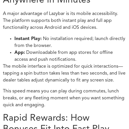
Anywhere in Minutes
A major advantage of Lazybar is its mobile accessibility.
The platform supports both instant play and full app
functionality across Android and iOS devices.
Instant Play:
No installation required; launch directly
from the browser.
App:
Downloadable from app stores for offline
access and push notifications.
The mobile interface is optimized for quick interactions—
tapping a spin button takes less than two seconds, and live
dealer tables adjust dynamically to fit any screen size.
This speed means you can play during commutes, lunch
breaks, or any fleeting moment when you want something
quick and engaging.
Rapid Rewards: How