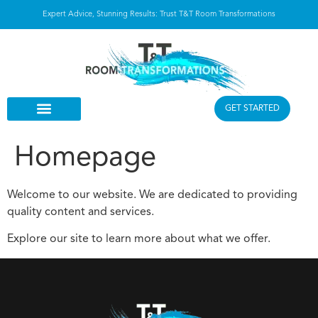
Expert Advice, Stunning Results: Trust T&T Room Transformations
GET STARTED
Homepage
Welcome to our website. We are dedicated to providing
quality content and services.
Explore our site to learn more about what we offer.