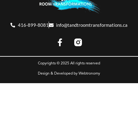
416-899-8081
info@tandtroomtransformations.ca
Copyrights © 2025 All rights reserved
Design & Developed by
Webtronomy