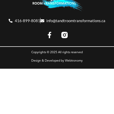
416-899-8081
info@tandtroomtransformations.ca
Copyrights © 2025 All rights reserved
Design & Developed by
Webtronomy