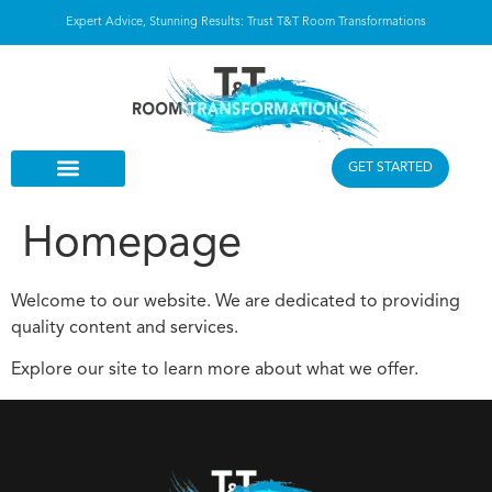
Expert Advice, Stunning Results: Trust T&T Room Transformations
GET STARTED
Homepage
Welcome to our website. We are dedicated to providing
quality content and services.
Explore our site to learn more about what we offer.