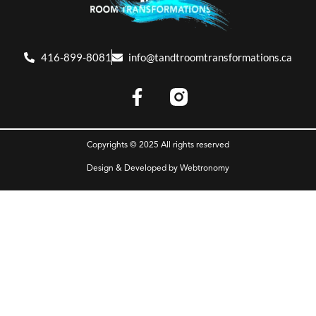
416-899-8081
info@tandtroomtransformations.ca
Copyrights © 2025 All rights reserved
Design & Developed by
Webtronomy