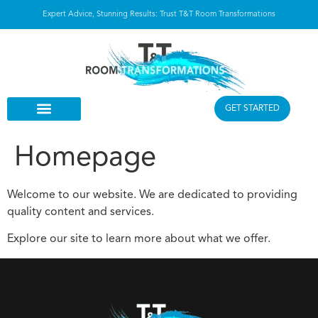
Expert Advice, Stunning Results: Trust T&T Room Transformations
GET STARTED
Homepage
Welcome to our website. We are dedicated to providing
quality content and services.
Explore our site to learn more about what we offer.