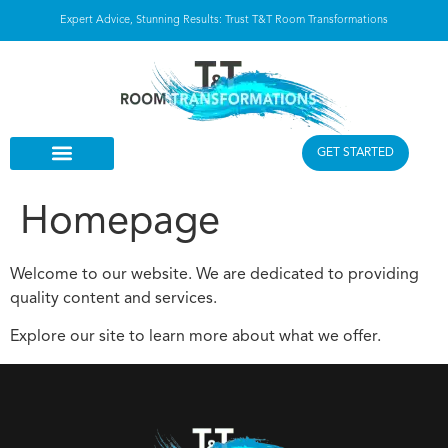
Expert Advice, Stunning Results: Trust T&T Room Transformations
GET STARTED
Homepage
Welcome to our website. We are dedicated to providing
quality content and services.
Explore our site to learn more about what we offer.