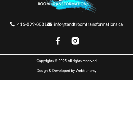
416-899-8081
info@tandtroomtransformations.ca
Copyrights © 2025 All rights reserved
Design & Developed by
Webtronomy