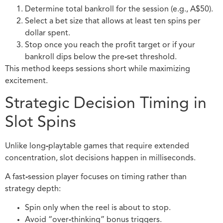
Determine total bankroll for the session (e.g., A$50).
Select a bet size that allows at least ten spins per
dollar spent.
Stop once you reach the profit target or if your
bankroll dips below the pre‑set threshold.
This method keeps sessions short while maximizing
excitement.
Strategic Decision Timing in
Slot Spins
Unlike long‑playtable games that require extended
concentration, slot decisions happen in milliseconds.
A fast‑session player focuses on timing rather than
strategy depth:
Spin only when the reel is about to stop.
Avoid “over‑thinking” bonus triggers.