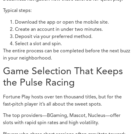
Typical steps:
Download the app or open the mobile site.
Create an account in under two minutes.
Deposit via your preferred method.
Select a slot and spin.
The entire process can be completed before the next buzz
in your neighborhood.
Game Selection That Keeps
the Pulse Racing
Fortune Play hosts over ten thousand titles, but for the
fast‑pitch player it’s all about the sweet spots.
The top providers—BGaming, Mascot, Nucleus—offer
slots with rapid spin rates and high volatility.