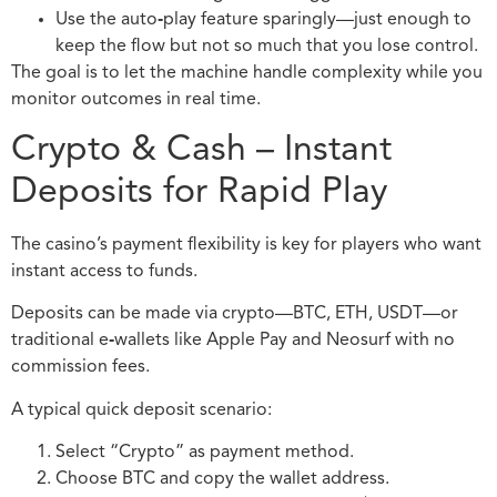
Use the auto‑play feature sparingly—just enough to
keep the flow but not so much that you lose control.
The goal is to let the machine handle complexity while you
monitor outcomes in real time.
Crypto & Cash – Instant
Deposits for Rapid Play
The casino’s payment flexibility is key for players who want
instant access to funds.
Deposits can be made via crypto—BTC, ETH, USDT—or
traditional e‑wallets like Apple Pay and Neosurf with no
commission fees.
A typical quick deposit scenario:
Select “Crypto” as payment method.
Choose BTC and copy the wallet address.