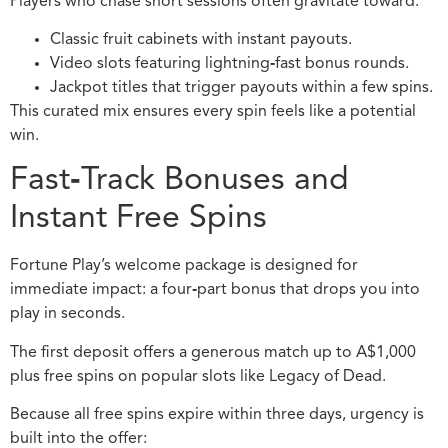
Players who chase short sessions often gravitate toward:
Classic fruit cabinets with instant payouts.
Video slots featuring lightning‑fast bonus rounds.
Jackpot titles that trigger payouts within a few spins.
This curated mix ensures every spin feels like a potential
win.
Fast‑Track Bonuses and
Instant Free Spins
Fortune Play’s welcome package is designed for
immediate impact: a four‑part bonus that drops you into
play in seconds.
The first deposit offers a generous match up to A$1,000
plus free spins on popular slots like Legacy of Dead.
Because all free spins expire within three days, urgency is
built into the offer: