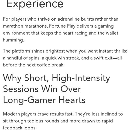
Experience
For players who thrive on adrenaline bursts rather than
marathon marathons, Fortune Play delivers a gaming
environment that keeps the heart racing and the wallet
humming.
The platform shines brightest when you want instant thrills:
a handful of spins, a quick win streak, and a swift exit—all
before the next coffee break.
Why Short, High‑Intensity
Sessions Win Over
Long‑Gamer Hearts
Modern players crave results fast. They’re less inclined to
sit through tedious rounds and more drawn to rapid
feedback loops.