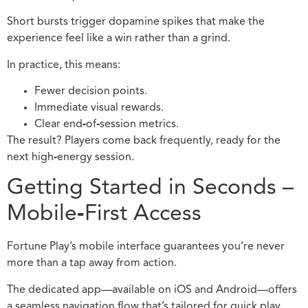
Short bursts trigger dopamine spikes that make the
experience feel like a win rather than a grind.
In practice, this means:
Fewer decision points.
Immediate visual rewards.
Clear end‑of‑session metrics.
The result? Players come back frequently, ready for the
next high‑energy session.
Getting Started in Seconds –
Mobile‑First Access
Fortune Play’s mobile interface guarantees you’re never
more than a tap away from action.
The dedicated app—available on iOS and Android—offers
a seamless navigation flow that’s tailored for quick play.