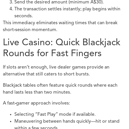
Send the desired amount (minimum A$30).
The transaction settles instantly; play begins within
seconds.
This immediacy eliminates waiting times that can break
short‑session momentum.
Live Casino: Quick Blackjack
Rounds for Fast Fingers
If slots aren’t enough, live dealer games provide an
alternative that still caters to short bursts.
Blackjack tables often feature quick rounds where each
hand lasts less than two minutes.
A fast‑gamer approach involves:
Selecting “Fast Play” mode if available.
Maneuvering between hands quickly—hit or stand
within a few seconds.