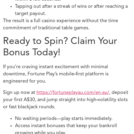
Tapping out after a streak of wins or after reaching a
target payout.
The result is a full casino experience without the time
commitment of traditional table games.
Ready to Spin? Claim Your
Bonus Today!
If you’re craving instant excitement with minimal
downtime, Fortune Play’s mobile‑first platform is
engineered for you.
Sign up now at
https://fortuneplayau.com/en-au/
, deposit
your first A$30, and jump straight into high‑volatility slots
or fast blackjack rounds.
No waiting periods—play starts immediately.
Access instant bonuses that keep your bankroll
growing while you play.