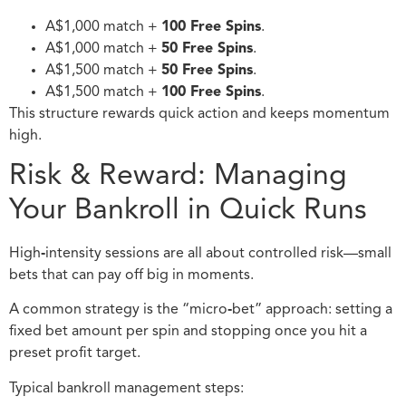
A$1,000 match +
100 Free Spins
.
A$1,000 match +
50 Free Spins
.
A$1,500 match +
50 Free Spins
.
A$1,500 match +
100 Free Spins
.
This structure rewards quick action and keeps momentum
high.
Risk & Reward: Managing
Your Bankroll in Quick Runs
High‑intensity sessions are all about controlled risk—small
bets that can pay off big in moments.
A common strategy is the “micro‑bet” approach: setting a
fixed bet amount per spin and stopping once you hit a
preset profit target.
Typical bankroll management steps: