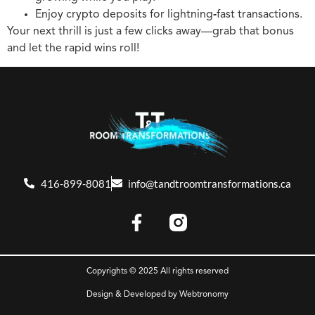
Enjoy crypto deposits for lightning‑fast transactions.
Your next thrill is just a few clicks away—grab that bonus
and let the rapid wins roll!
416-899-8081
info@tandtroomtransformations.ca
Copyrights © 2025 All rights reserved
Design & Developed by
Webtronomy