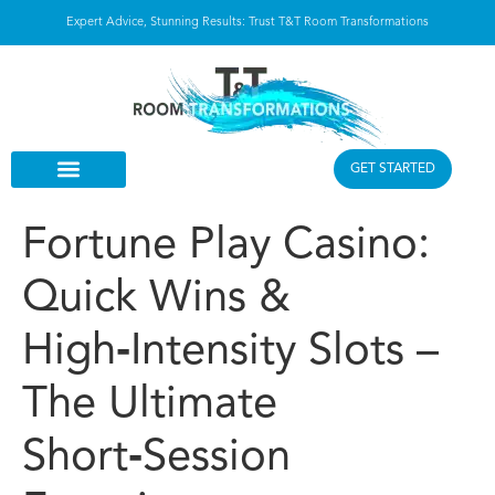
Expert Advice, Stunning Results: Trust T&T Room Transformations
GET STARTED
Fortune Play Casino:
Quick Wins &
High‑Intensity Slots –
The Ultimate
Short‑Session