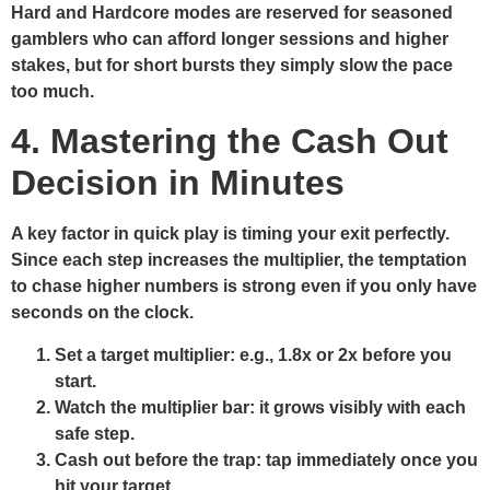
Hard and Hardcore modes are reserved for seasoned
gamblers who can afford longer sessions and higher
stakes, but for short bursts they simply slow the pace
too much.
4. Mastering the Cash Out
Decision in Minutes
A key factor in quick play is timing your exit perfectly.
Since each step increases the multiplier, the temptation
to chase higher numbers is strong even if you only have
seconds on the clock.
Set a target multiplier:
e.g., 1.8x or 2x before you
start.
Watch the multiplier bar:
it grows visibly with each
safe step.
Cash out before the trap:
tap immediately once you
hit your target.