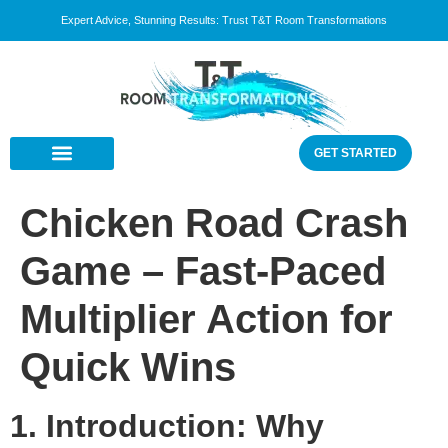
Expert Advice, Stunning Results: Trust T&T Room Transformations
GET STARTED
Chicken Road Crash
Game – Fast‑Paced
Multiplier Action for
Quick Wins
1. Introduction: Why