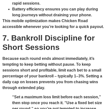
rapid sessions.
Battery efficiency ensures you can play during
long journeys without draining your phone.
This mobile optimization makes Chicken Road
accessible whenever you’re looking for a quick payout.
7. Bankroll Discipline for
Short Sessions
Because each round ends almost immediately, it’s
tempting to keep betting without pause. To keep
sessions short and profitable, limit each bet to a small
percentage of your bankroll – typically 1–3%. Setting a
daily cap on losses prevents you from chasing wins
through extended play.
“Set a maximum loss limit before each session,”
then stop once you reach it.
“Use a fixed bet size
per round,” so you’re not tempted to increase