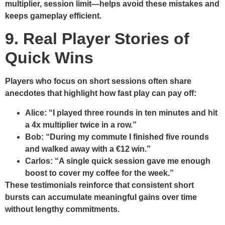
multiplier, session limit—helps avoid these mistakes and
keeps gameplay efficient.
9. Real Player Stories of
Quick Wins
Players who focus on short sessions often share
anecdotes that highlight how fast play can pay off:
Alice:
“I played three rounds in ten minutes and hit
a 4x multiplier twice in a row.”
Bob:
“During my commute I finished five rounds
and walked away with a €12 win.”
Carlos:
“A single quick session gave me enough
boost to cover my coffee for the week.”
These testimonials reinforce that consistent short
bursts can accumulate meaningful gains over time
without lengthy commitments.