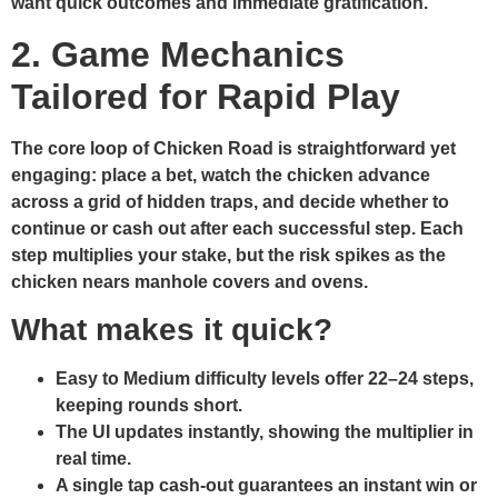
want quick outcomes and immediate gratification.
2. Game Mechanics
Tailored for Rapid Play
The core loop of Chicken Road is straightforward yet
engaging: place a bet, watch the chicken advance
across a grid of hidden traps, and decide whether to
continue or cash out after each successful step. Each
step multiplies your stake, but the risk spikes as the
chicken nears manhole covers and ovens.
What makes it quick?
Easy to Medium difficulty levels offer 22–24 steps,
keeping rounds short.
The UI updates instantly, showing the multiplier in
real time.
A single tap cash‑out guarantees an instant win or