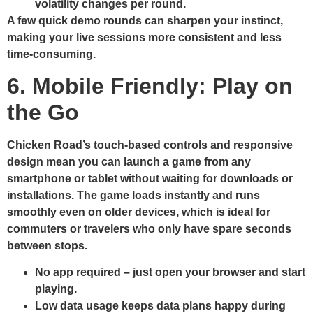
volatility changes per round.
A few quick demo rounds can sharpen your instinct,
making your live sessions more consistent and less
time‑consuming.
6. Mobile Friendly: Play on
the Go
Chicken Road’s touch‑based controls and responsive
design mean you can launch a game from any
smartphone or tablet without waiting for downloads or
installations. The game loads instantly and runs
smoothly even on older devices, which is ideal for
commuters or travelers who only have spare seconds
between stops.
No app required – just open your browser and start
playing.
Low data usage keeps data plans happy during