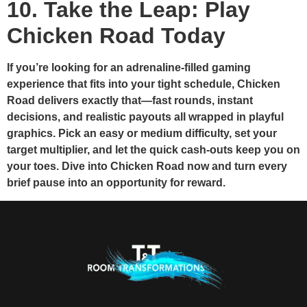
10. Take the Leap: Play
Chicken Road Today
If you’re looking for an adrenaline‑filled gaming
experience that fits into your tight schedule, Chicken
Road delivers exactly that—fast rounds, instant
decisions, and realistic payouts all wrapped in playful
graphics. Pick an easy or medium difficulty, set your
target multiplier, and let the quick cash‑outs keep you on
your toes. Dive into Chicken Road now and turn every
brief pause into an opportunity for reward.