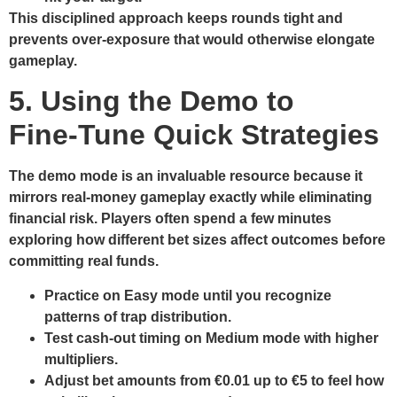
This disciplined approach keeps rounds tight and
prevents over‑exposure that would otherwise elongate
gameplay.
5. Using the Demo to
Fine‑Tune Quick Strategies
The demo mode is an invaluable resource because it
mirrors real‑money gameplay exactly while eliminating
financial risk. Players often spend a few minutes
exploring how different bet sizes affect outcomes before
committing real funds.
Practice on Easy mode until you recognize
patterns of trap distribution.
Test cash‑out timing on Medium mode with higher
multipliers.
Adjust bet amounts from €0.01 up to €5 to feel how