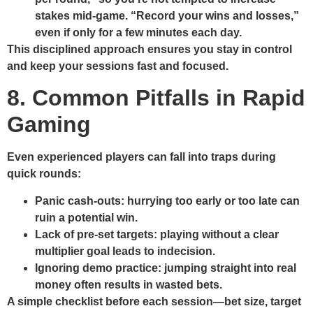
stakes mid‑game.
“Record your wins and losses,”
even if only for a few minutes each day.
This disciplined approach ensures you stay in control
and keep your sessions fast and focused.
8. Common Pitfalls in Rapid
Gaming
Even experienced players can fall into traps during
quick rounds:
Panic cash‑outs:
hurrying too early or too late can
ruin a potential win.
Lack of pre‑set targets:
playing without a clear
multiplier goal leads to indecision.
Ignoring demo practice:
jumping straight into real
money often results in wasted bets.
A simple checklist before each session—bet size, target