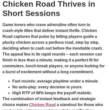
Chicken Road Thrives in
Short Sessions
Game lovers who crave adrenaline often turn to
crash‑style titles that deliver instant thrills. Chicken
Road captures that pulse by letting players guide a
plucky chicken across a perilous road, step by step,
deciding when to cash out before the inevitable crash.
The appeal lies in its rapid rounds – each session can
finish in less than a minute, making it a perfect fit for
commuters, lunch‑break players, or anyone looking for
a burst of excitement without a long commitment.
Fast rounds: average playtime under a minute.
No auto‑play: every decision is yours.
High RTP of 98% keeps the payoff realistic.
The combination of instant feedback and strategic
choice makes
Chicken Road
a standout for those who