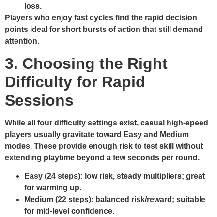
loss.
Players who enjoy fast cycles find the rapid decision
points ideal for short bursts of action that still demand
attention.
3. Choosing the Right
Difficulty for Rapid
Sessions
While all four difficulty settings exist, casual high‑speed
players usually gravitate toward Easy and Medium
modes. These provide enough risk to test skill without
extending playtime beyond a few seconds per round.
Easy (24 steps):
low risk, steady multipliers; great
for warming up.
Medium (22 steps):
balanced risk/reward; suitable
for mid‑level confidence.