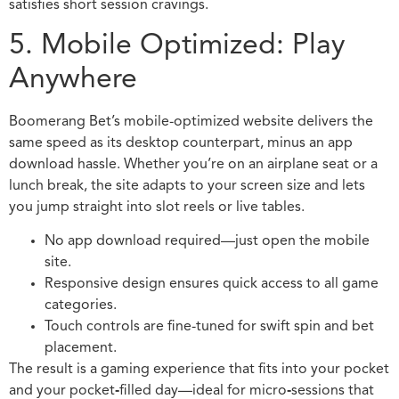
satisfies short session cravings.
5. Mobile Optimized: Play
Anywhere
Boomerang Bet’s mobile-optimized website delivers the
same speed as its desktop counterpart, minus an app
download hassle. Whether you’re on an airplane seat or a
lunch break, the site adapts to your screen size and lets
you jump straight into slot reels or live tables.
No app download required—just open the mobile
site.
Responsive design ensures quick access to all game
categories.
Touch controls are fine-tuned for swift spin and bet
placement.
The result is a gaming experience that fits into your pocket
and your pocket‑filled day—ideal for micro‑sessions that