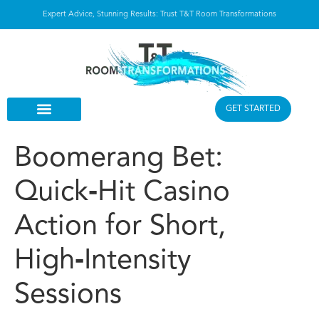
Expert Advice, Stunning Results: Trust T&T Room Transformations
GET STARTED
Boomerang Bet:
Quick‑Hit Casino
Action for Short,
High‑Intensity
Sessions