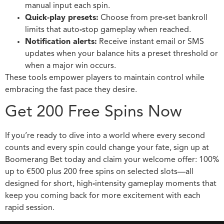
manual input each spin.
Quick‑play presets:
Choose from pre‑set bankroll
limits that auto‑stop gameplay when reached.
Notification alerts:
Receive instant email or SMS
updates when your balance hits a preset threshold or
when a major win occurs.
These tools empower players to maintain control while
embracing the fast pace they desire.
Get 200 Free Spins Now
If you’re ready to dive into a world where every second
counts and every spin could change your fate, sign up at
Boomerang Bet today and claim your welcome offer: 100%
up to €500 plus 200 free spins on selected slots—all
designed for short, high‑intensity gameplay moments that
keep you coming back for more excitement with each
rapid session.