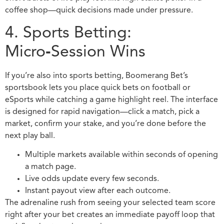
coffee shop—quick decisions made under pressure.
4. Sports Betting:
Micro‑Session Wins
If you’re also into sports betting, Boomerang Bet’s
sportsbook lets you place quick bets on football or
eSports while catching a game highlight reel. The interface
is designed for rapid navigation—click a match, pick a
market, confirm your stake, and you’re done before the
next play ball.
Multiple markets available within seconds of opening
a match page.
Live odds update every few seconds.
Instant payout view after each outcome.
The adrenaline rush from seeing your selected team score
right after your bet creates an immediate payoff loop that