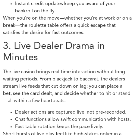
Instant credit updates keep you aware of your
bankroll on the fly.
When you’re on the move—whether you’re at work or on a
break—the roulette table offers a quick escape that
satisfies the desire for fast outcomes.
3. Live Dealer Drama in
Minutes
The live casino brings real‑time interaction without long
waiting periods. From blackjack to baccarat, the dealers
stream live feeds that cut down on lag; you can place a
bet, see the card dealt, and decide whether to hit or stand
—all within a few heartbeats.
Dealer actions are captured live, not pre‑recorded.
Chat functions allow swift communication with hosts.
Fast table rotation keeps the pace lively.
Short bursts of live play feel like high‑stakes poker in a