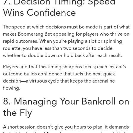
7. Decision Timing: Speed
Wins Confidence
The speed at which decisions must be made is part of what
makes Boomerang Bet appealing for players who thrive on
rapid outcomes. When you’re playing a slot or spinning
roulette, you have less than two seconds to decide
whether to double down or hold back after each result.
Players find that this timing sharpens focus; each instant’s
outcome builds confidence that fuels the next quick
decision—a virtuous cycle that keeps the adrenaline
flowing.
8. Managing Your Bankroll on
the Fly
A short session doesn’t give you hours to plan; it demands