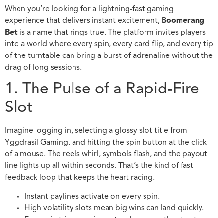
When you’re looking for a lightning‑fast gaming
experience that delivers instant excitement,
Boomerang
Bet
is a name that rings true. The platform invites players
into a world where every spin, every card flip, and every tip
of the turntable can bring a burst of adrenaline without the
drag of long sessions.
1. The Pulse of a Rapid‑Fire
Slot
Imagine logging in, selecting a glossy slot title from
Yggdrasil Gaming, and hitting the spin button at the click
of a mouse. The reels whirl, symbols flash, and the payout
line lights up all within seconds. That’s the kind of fast
feedback loop that keeps the heart racing.
Instant paylines activate on every spin.
High volatility slots mean big wins can land quickly.