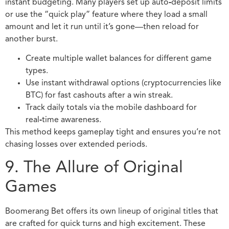
instant budgeting. Many players set up auto‑deposit limits
or use the “quick play” feature where they load a small
amount and let it run until it’s gone—then reload for
another burst.
Create multiple wallet balances for different game
types.
Use instant withdrawal options (cryptocurrencies like
BTC) for fast cashouts after a win streak.
Track daily totals via the mobile dashboard for
real‑time awareness.
This method keeps gameplay tight and ensures you’re not
chasing losses over extended periods.
9. The Allure of Original
Games
Boomerang Bet offers its own lineup of original titles that
are crafted for quick turns and high excitement. These