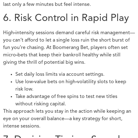
last only a few minutes but feel intense.
6. Risk Control in Rapid Play
High‑intensity sessions demand careful risk management—
you can’t afford to let a single loss ruin the short burst of
fun you’re chasing. At Boomerang Bet, players often set
micro‑bets that keep their bankroll healthy while still
giving the thrill of potential big wins.
Set daily loss limits via account settings.
Use low‑value bets on high‑volatility slots to keep
risk low.
Take advantage of free spins to test new titles
without risking capital.
This approach lets you stay in the action while keeping an
eye on your overall balance—a key strategy for short,
intense sessions.