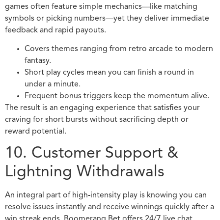
games often feature simple mechanics—like matching
symbols or picking numbers—yet they deliver immediate
feedback and rapid payouts.
Covers themes ranging from retro arcade to modern
fantasy.
Short play cycles mean you can finish a round in
under a minute.
Frequent bonus triggers keep the momentum alive.
The result is an engaging experience that satisfies your
craving for short bursts without sacrificing depth or
reward potential.
10. Customer Support &
Lightning Withdrawals
An integral part of high‑intensity play is knowing you can
resolve issues instantly and receive winnings quickly after a
win streak ends. Boomerang Bet offers 24/7 live chat