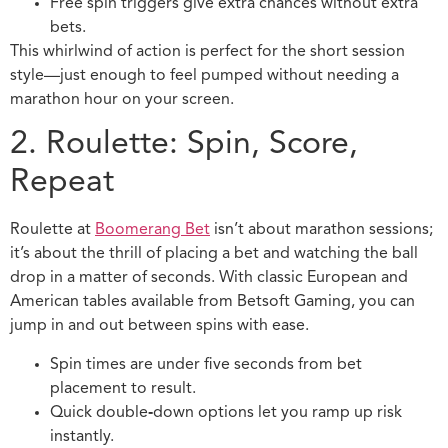
Free spin triggers give extra chances without extra
bets.
This whirlwind of action is perfect for the short session
style—just enough to feel pumped without needing a
marathon hour on your screen.
2. Roulette: Spin, Score,
Repeat
Roulette at
Boomerang Bet
isn’t about marathon sessions;
it’s about the thrill of placing a bet and watching the ball
drop in a matter of seconds. With classic European and
American tables available from Betsoft Gaming, you can
jump in and out between spins with ease.
Spin times are under five seconds from bet
placement to result.
Quick double‑down options let you ramp up risk
instantly.