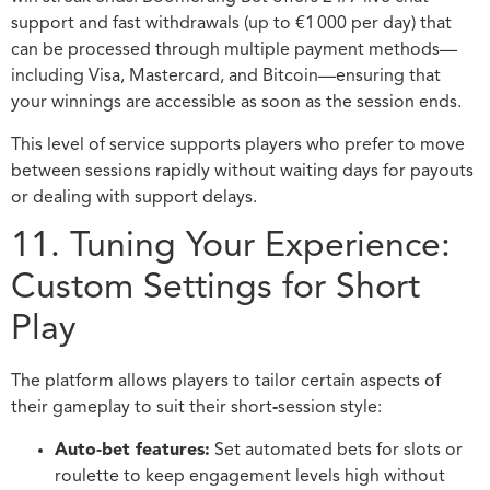
support and fast withdrawals (up to €1 000 per day) that
can be processed through multiple payment methods—
including Visa, Mastercard, and Bitcoin—ensuring that
your winnings are accessible as soon as the session ends.
This level of service supports players who prefer to move
between sessions rapidly without waiting days for payouts
or dealing with support delays.
11. Tuning Your Experience:
Custom Settings for Short
Play
The platform allows players to tailor certain aspects of
their gameplay to suit their short‑session style:
Auto‑bet features:
Set automated bets for slots or
roulette to keep engagement levels high without