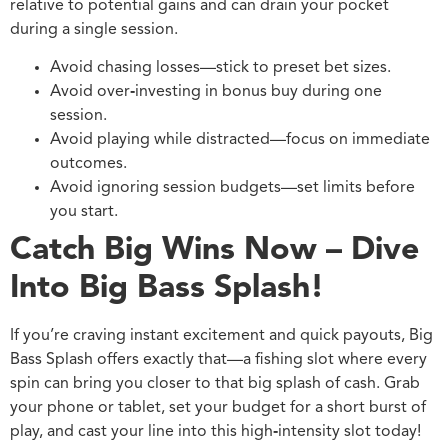
relative to potential gains and can drain your pocket
during a single session.
Avoid chasing losses—stick to preset bet sizes.
Avoid over‑investing in bonus buy during one
session.
Avoid playing while distracted—focus on immediate
outcomes.
Avoid ignoring session budgets—set limits before
you start.
Catch Big Wins Now – Dive
Into Big Bass Splash!
If you’re craving instant excitement and quick payouts, Big
Bass Splash offers exactly that—a fishing slot where every
spin can bring you closer to that big splash of cash. Grab
your phone or tablet, set your budget for a short burst of
play, and cast your line into this high‑intensity slot today!