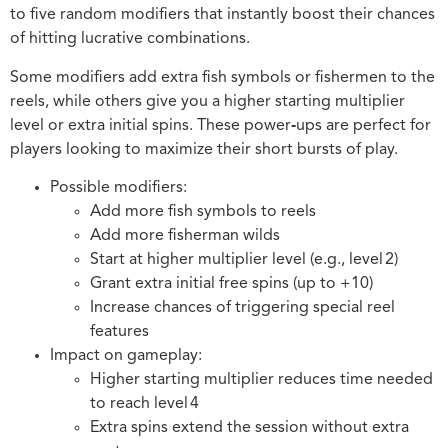
to five random modifiers that instantly boost their chances
of hitting lucrative combinations.
Some modifiers add extra fish symbols or fishermen to the
reels, while others give you a higher starting multiplier
level or extra initial spins. These power‑ups are perfect for
players looking to maximize their short bursts of play.
Possible modifiers:
Add more fish symbols to reels
Add more fisherman wilds
Start at higher multiplier level (e.g., level 2)
Grant extra initial free spins (up to +10)
Increase chances of triggering special reel
features
Impact on gameplay:
Higher starting multiplier reduces time needed
to reach level 4
Extra spins extend the session without extra