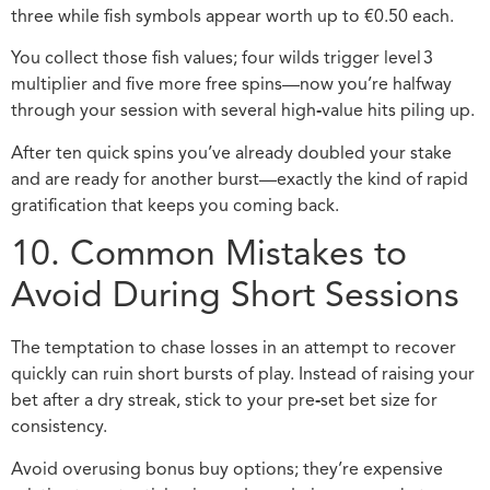
three while fish symbols appear worth up to €0.50 each.
You collect those fish values; four wilds trigger level 3
multiplier and five more free spins—now you’re halfway
through your session with several high‑value hits piling up.
After ten quick spins you’ve already doubled your stake
and are ready for another burst—exactly the kind of rapid
gratification that keeps you coming back.
10. Common Mistakes to
Avoid During Short Sessions
The temptation to chase losses in an attempt to recover
quickly can ruin short bursts of play. Instead of raising your
bet after a dry streak, stick to your pre‑set bet size for
consistency.
Avoid overusing bonus buy options; they’re expensive