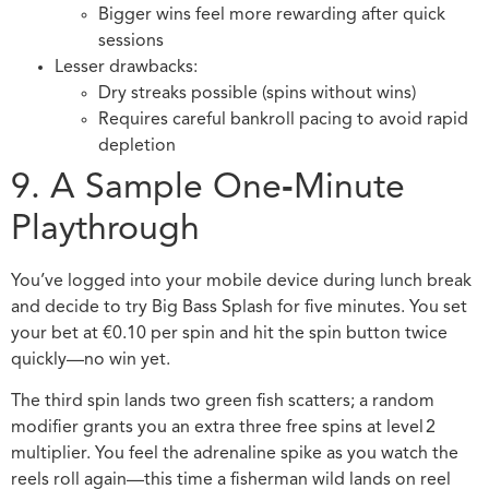
Bigger wins feel more rewarding after quick
sessions
Lesser drawbacks:
Dry streaks possible (spins without wins)
Requires careful bankroll pacing to avoid rapid
depletion
9. A Sample One‑Minute
Playthrough
You’ve logged into your mobile device during lunch break
and decide to try Big Bass Splash for five minutes. You set
your bet at €0.10 per spin and hit the spin button twice
quickly—no win yet.
The third spin lands two green fish scatters; a random
modifier grants you an extra three free spins at level 2
multiplier. You feel the adrenaline spike as you watch the
reels roll again—this time a fisherman wild lands on reel