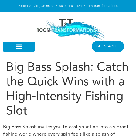
Expert Advice, Stunning Results: Trust T&T Room Transformations
GET STARTED
Big Bass Splash: Catch
the Quick Wins with a
High‑Intensity Fishing
Slot
Big Bass Splash invites you to cast your line into a vibrant
fishing world where every spin feels like a splash of