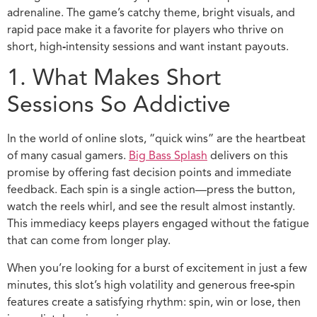
adrenaline. The game’s catchy theme, bright visuals, and
rapid pace make it a favorite for players who thrive on
short, high‑intensity sessions and want instant payouts.
1. What Makes Short
Sessions So Addictive
In the world of online slots, “quick wins” are the heartbeat
of many casual gamers.
Big Bass Splash
delivers on this
promise by offering fast decision points and immediate
feedback. Each spin is a single action—press the button,
watch the reels whirl, and see the result almost instantly.
This immediacy keeps players engaged without the fatigue
that can come from longer play.
When you’re looking for a burst of excitement in just a few
minutes, this slot’s high volatility and generous free‑spin
features create a satisfying rhythm: spin, win or lose, then