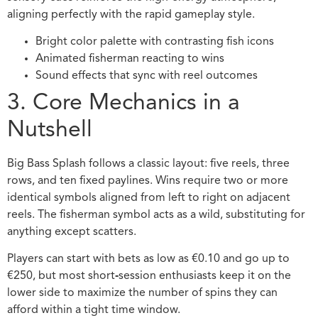
aligning perfectly with the rapid gameplay style.
Bright color palette with contrasting fish icons
Animated fisherman reacting to wins
Sound effects that sync with reel outcomes
3. Core Mechanics in a
Nutshell
Big Bass Splash follows a classic layout: five reels, three
rows, and ten fixed paylines. Wins require two or more
identical symbols aligned from left to right on adjacent
reels. The fisherman symbol acts as a wild, substituting for
anything except scatters.
Players can start with bets as low as €0.10 and go up to
€250, but most short‑session enthusiasts keep it on the
lower side to maximize the number of spins they can
afford within a tight time window.