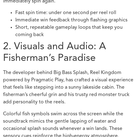
immediately spin again.
Fast spin time: under one second per reel roll
Immediate win feedback through flashing graphics
Short, repeatable gameplay loops that keep you
coming back
2. Visuals and Audio: A
Fisherman’s Paradise
The developer behind Big Bass Splash, Reel Kingdom
powered by Pragmatic Play, has crafted a visual experience
that feels like stepping into a sunny lakeside cabin. The
fisherman’s cheerful grin and his trusty red monster truck
add personality to the reels.
Colorful fish symbols swim across the screen while the
soundtrack mimics the gentle lapping of water and
occasional splash sounds whenever a win lands. These
sensory cues reinforce the high‑energy atmosphere,