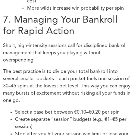
cost
More wilds increase win probability per spin
7. Managing Your Bankroll
for Rapid Action
Short, high‑intensity sessions call for disciplined bankroll
management that keeps you playing without
overspending.
The best practice is to divide your total bankroll into
several smaller pockets—each pocket fuels one session of
30–45 spins at the lowest bet level. This way you can enjoy
many bursts of excitement without risking all your funds in
one go.
Select a base bet between €0.10–€0.20 per spin
Create separate “session” budgets (e.g., €1–€5 per
session)
Stop after you hit your session win limit or lose your