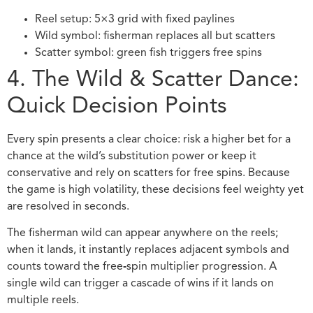
Reel setup: 5×3 grid with fixed paylines
Wild symbol: fisherman replaces all but scatters
Scatter symbol: green fish triggers free spins
4. The Wild & Scatter Dance:
Quick Decision Points
Every spin presents a clear choice: risk a higher bet for a
chance at the wild’s substitution power or keep it
conservative and rely on scatters for free spins. Because
the game is high volatility, these decisions feel weighty yet
are resolved in seconds.
The fisherman wild can appear anywhere on the reels;
when it lands, it instantly replaces adjacent symbols and
counts toward the free‑spin multiplier progression. A
single wild can trigger a cascade of wins if it lands on
multiple reels.