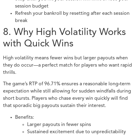
session budget
Refresh your bankroll by resetting after each session
break
8. Why High Volatility Works
with Quick Wins
High volatility means fewer wins but larger payouts when
they do occur—a perfect match for players who want rapid
thrills.
The game’s RTP of 96.71% ensures a reasonable long‑term
expectation while still allowing for sudden windfalls during
short bursts. Players who chase every win quickly will find
that sporadic big payouts sustain their interest.
Benefits:
Larger payouts in fewer spins
Sustained excitement due to unpredictability