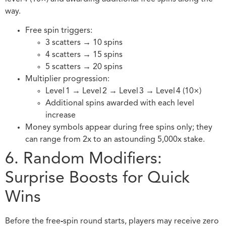
way.
Free spin triggers:
3 scatters → 10 spins
4 scatters → 15 spins
5 scatters → 20 spins
Multiplier progression:
Level 1 → Level 2 → Level 3 → Level 4 (10×)
Additional spins awarded with each level
increase
Money symbols appear during free spins only; they
can range from 2x to an astounding 5,000x stake.
6. Random Modifiers:
Surprise Boosts for Quick
Wins
Before the free‑spin round starts, players may receive zero