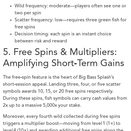
Wild frequency: moderate—players often see one or
two per spin
Scatter frequency: low—requires three green fish for
free spins
Decision timing: each spin is an instant choice
between risk and reward
5. Free Spins & Multipliers:
Amplifying Short‑Term Gains
The free‑spin feature is the heart of Big Bass Splash’s
short‑session appeal. Landing three, four, or five scatter
symbols awards 10, 15, or 20 free spins respectively.
During these spins, fish symbols can carry cash values from
2x up to a massive 5,000x your stake.
Moreover, every fourth wild collected during free spins
triggers a multiplier boost—moving from level 1 (1×) to
level 4 (10×) and awarding additional free spins along the