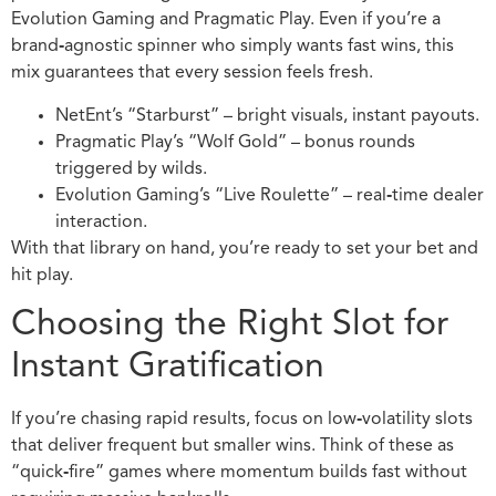
Evolution Gaming and Pragmatic Play. Even if you’re a
brand‑agnostic spinner who simply wants fast wins, this
mix guarantees that every session feels fresh.
NetEnt’s “Starburst” – bright visuals, instant payouts.
Pragmatic Play’s “Wolf Gold” – bonus rounds
triggered by wilds.
Evolution Gaming’s “Live Roulette” – real‑time dealer
interaction.
With that library on hand, you’re ready to set your bet and
hit play.
Choosing the Right Slot for
Instant Gratification
If you’re chasing rapid results, focus on low‑volatility slots
that deliver frequent but smaller wins. Think of these as
“quick‑fire” games where momentum builds fast without