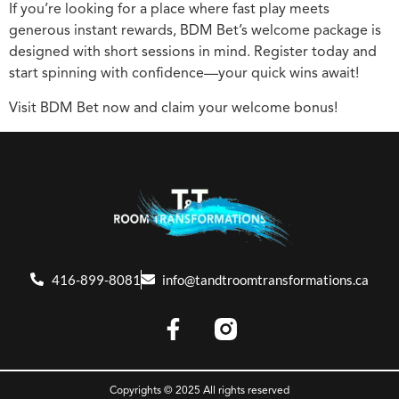
If you’re looking for a place where fast play meets
generous instant rewards, BDM Bet’s welcome package is
designed with short sessions in mind. Register today and
start spinning with confidence—your quick wins await!
Visit BDM Bet now and claim your welcome bonus!
416-899-8081
info@tandtroomtransformations.ca
Copyrights © 2025 All rights reserved