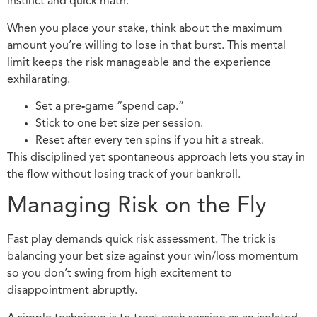
instinct and quick math.
When you place your stake, think about the maximum
amount you’re willing to lose in that burst. This mental
limit keeps the risk manageable and the experience
exhilarating.
Set a pre‑game “spend cap.”
Stick to one bet size per session.
Reset after every ten spins if you hit a streak.
This disciplined yet spontaneous approach lets you stay in
the flow without losing track of your bankroll.
Managing Risk on the Fly
Fast play demands quick risk assessment. The trick is
balancing your bet size against your win/loss momentum
so you don’t swing from high excitement to
disappointment abruptly.