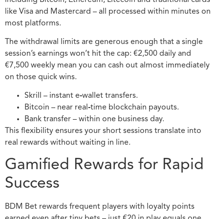
like Visa and Mastercard – all processed within minutes on
most platforms.
The withdrawal limits are generous enough that a single
session’s earnings won’t hit the cap: €2,500 daily and
€7,500 weekly mean you can cash out almost immediately
on those quick wins.
Skrill – instant e‑wallet transfers.
Bitcoin – near real‑time blockchain payouts.
Bank transfer – within one business day.
This flexibility ensures your short sessions translate into
real rewards without waiting in line.
Gamified Rewards for Rapid
Success
BDM Bet rewards frequent players with loyalty points
earned even after tiny bets – just €20 in play equals one