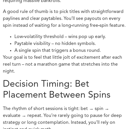
requiring massive bankrolls.
A good rule of thumb is to pick titles with straightforward
paylines and clear paytables. You’ll see payouts on every
spin instead of waiting for a long‑running free‑spin feature.
Low‑volatility threshold – wins pop up early.
Paytable visibility – no hidden symbols.
A single spin that triggers a bonus round.
Your goal is to feel that little jolt of excitement after each
reel turn – not a marathon game that stretches into the
night.
Decision Timing: Bet
Placement Between Spins
The rhythm of short sessions is tight: bet → spin →
evaluate → repeat. You’re rarely going to pause for deep
strategy or long contemplation. Instead, you’ll rely on