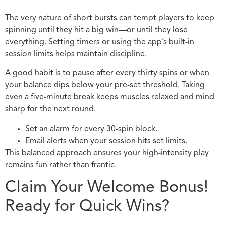
The very nature of short bursts can tempt players to keep
spinning until they hit a big win—or until they lose
everything. Setting timers or using the app’s built‑in
session limits helps maintain discipline.
A good habit is to pause after every thirty spins or when
your balance dips below your pre‑set threshold. Taking
even a five‑minute break keeps muscles relaxed and mind
sharp for the next round.
Set an alarm for every 30-spin block.
Email alerts when your session hits set limits.
This balanced approach ensures your high‑intensity play
remains fun rather than frantic.
Claim Your Welcome Bonus!
Ready for Quick Wins?