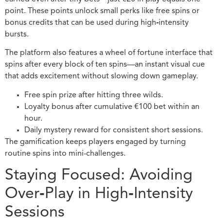
point. These points unlock small perks like free spins or
bonus credits that can be used during high‑intensity
bursts.
The platform also features a wheel of fortune interface that
spins after every block of ten spins—an instant visual cue
that adds excitement without slowing down gameplay.
Free spin prize after hitting three wilds.
Loyalty bonus after cumulative €100 bet within an
hour.
Daily mystery reward for consistent short sessions.
The gamification keeps players engaged by turning
routine spins into mini-challenges.
Staying Focused: Avoiding
Over‑Play in High‐Intensity
Sessions