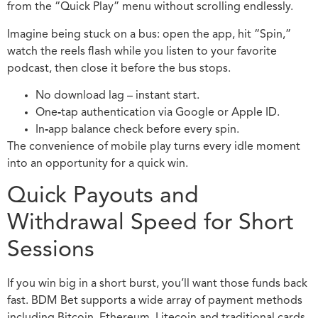
from the “Quick Play” menu without scrolling endlessly.
Imagine being stuck on a bus: open the app, hit “Spin,”
watch the reels flash while you listen to your favorite
podcast, then close it before the bus stops.
No download lag – instant start.
One‑tap authentication via Google or Apple ID.
In‑app balance check before every spin.
The convenience of mobile play turns every idle moment
into an opportunity for a quick win.
Quick Payouts and
Withdrawal Speed for Short
Sessions
If you win big in a short burst, you’ll want those funds back
fast. BDM Bet supports a wide array of payment methods
including Bitcoin, Ethereum, Litecoin and traditional cards