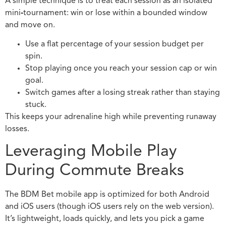
A simple technique is to treat each session as an isolated
mini‑tournament: win or lose within a bounded window
and move on.
Use a flat percentage of your session budget per
spin.
Stop playing once you reach your session cap or win
goal.
Switch games after a losing streak rather than staying
stuck.
This keeps your adrenaline high while preventing runaway
losses.
Leveraging Mobile Play
During Commute Breaks
The BDM Bet mobile app is optimized for both Android
and iOS users (though iOS users rely on the web version).
It’s lightweight, loads quickly, and lets you pick a game