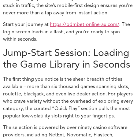
stuck in traffic, the site’s mobile‑first design ensures you’re
never more than a tap away from instant action.
Start your journey at
https://bdmbet-online-au.com/
. The
login screen loads in a flash, and you’re ready to spin
within seconds.
Jump‑Start Session: Loading
the Game Library in Seconds
The first thing you notice is the sheer breadth of titles
available – more than six thousand games spanning slots,
roulette, blackjack, and even live dealer action. For players
who crave variety without the overhead of exploring every
category, the curated “Quick Play” section pulls the most
popular low‑volatility slots right to your fingertips.
The selection is powered by over ninety casino software
providers, including NetEnt, Novomatic, Playtech,