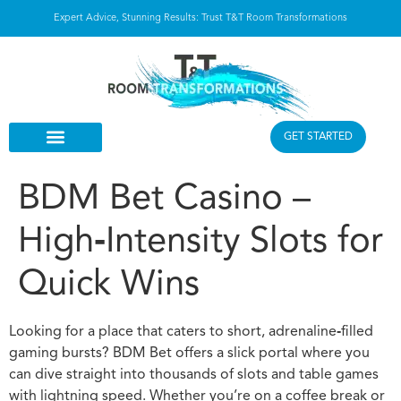
Expert Advice, Stunning Results: Trust T&T Room Transformations
GET STARTED
BDM Bet Casino –
High‑Intensity Slots for
Quick Wins
Looking for a place that caters to short, adrenaline‑filled
gaming bursts? BDM Bet offers a slick portal where you
can dive straight into thousands of slots and table games
with lightning speed. Whether you’re on a coffee break or