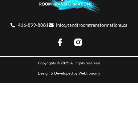
416-899-8081
info@tandtroomtransformations.ca
Copyrights © 2025 All rights reserved
Design & Developed by
Webtronomy