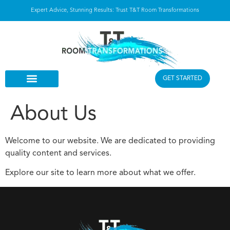
Expert Advice, Stunning Results: Trust T&T Room Transformations
GET STARTED
About Us
Welcome to our website. We are dedicated to providing
quality content and services.
Explore our site to learn more about what we offer.