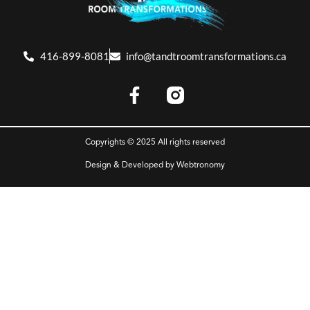
416-899-8081
info@tandtroomtransformations.ca
Copyrights © 2025 All rights reserved
Design & Developed by
Webtronomy