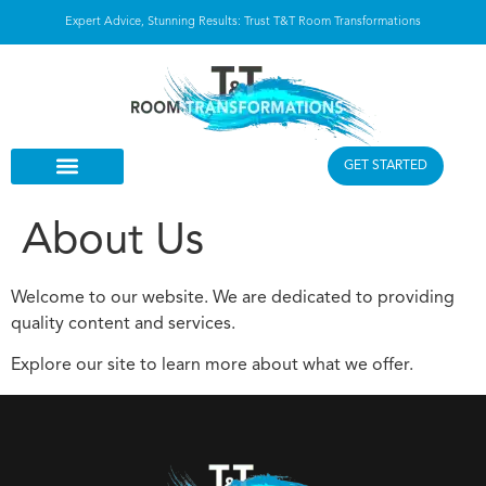
Expert Advice, Stunning Results: Trust T&T Room Transformations
GET STARTED
About Us
Welcome to our website. We are dedicated to providing
quality content and services.
Explore our site to learn more about what we offer.