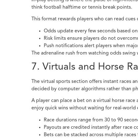
think football halftime or tennis break points.
This format rewards players who can read cues q
Odds update every few seconds based on l
Risk limits ensure players do not overcomm
Push notifications alert players when major
The adrenaline rush from watching odds swing w
7. Virtuals and Horse R
The virtual sports section offers instant races
decided by computer algorithms rather than phy
A player can place a bet on a virtual horse rac
enjoy quick wins without waiting for real-world 
Race durations range from 30 to 90 secon
Payouts are credited instantly after race 
Bets can be stacked across multiple races