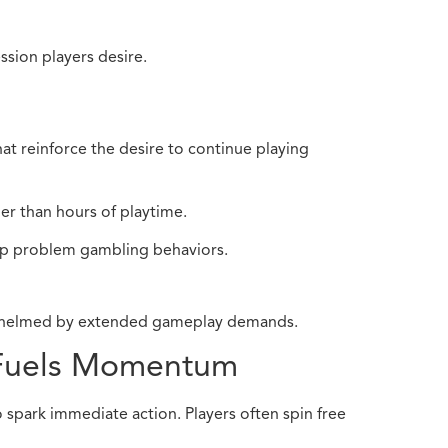
sion players desire.
hat reinforce the desire to continue playing
her than hours of playtime.
elop problem gambling behaviors.
verwhelmed by extended gameplay demands.
 Fuels Momentum
o spark immediate action. Players often spin free