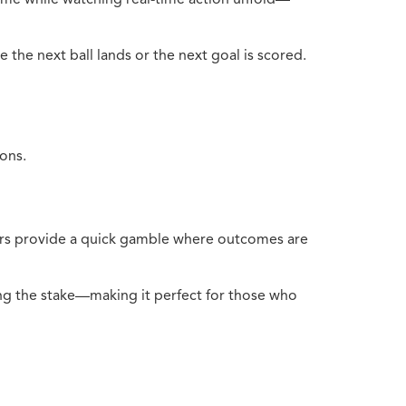
the next ball lands or the next goal is scored.
ons.
ators provide a quick gamble where outcomes are
ing the stake—making it perfect for those who