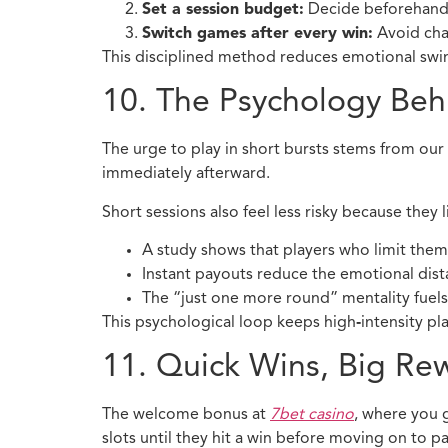
Set a session budget:
Decide beforehand 
Switch games after every win:
Avoid chas
This disciplined method reduces emotional swi
10. The Psychology Behi
The urge to play in short bursts stems from our 
immediately afterward.
Short sessions also feel less risky because they 
A study shows that players who limit them
Instant payouts reduce the emotional dis
The “just one more round” mentality fuels
This psychological loop keeps high‑intensity 
11. Quick Wins, Big R
The welcome bonus at
7bet casino
, where you g
slots until they hit a win before moving on to p