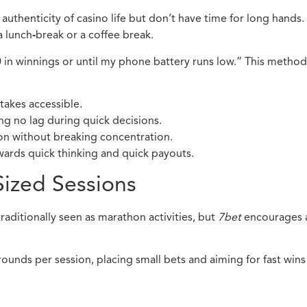
authenticity of casino life but don’t have time for long hand
a lunch‑break or a coffee break.
£500 in winnings or until my phone battery runs low.” This method 
takes accessible.
ing no lag during quick decisions.
on without breaking concentration.
wards quick thinking and quick payouts.
Sized Sessions
raditionally seen as marathon activities, but
7bet
encourages a 
e rounds per session, placing small bets and aiming for fast w