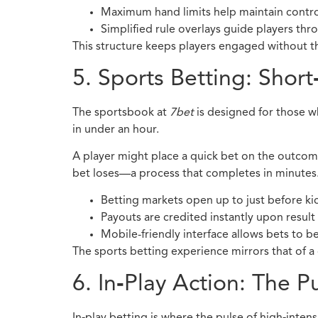
Maximum hand limits help maintain contro
Simplified rule overlays guide players thr
This structure keeps players engaged without t
5. Sports Betting: Short
The sportsbook at
7bet
is designed for those wh
in under an hour.
A player might place a quick bet on the outcome 
bet loses—a process that completes in minutes
Betting markets open up to just before kic
Payouts are credited instantly upon result
Mobile-friendly interface allows bets to b
The sports betting experience mirrors that of a 
6. In‑Play Action: The P
In‑play betting is where the pulse of high‑inten