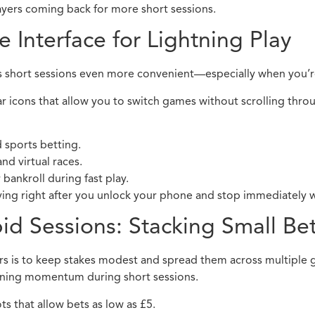
yers coming back for more short sessions.
 Interface for Lightning Play
short sessions even more convenient—especially when you’re 
ear icons that allow you to switch games without scrolling th
d sports betting.
nd virtual races.
 bankroll during fast play.
ying right after you unlock your phone and stop immediately
id Sessions: Stacking Small Be
s is to keep stakes modest and spread them across multiple
aining momentum during short sessions.
ots that allow bets as low as £5.