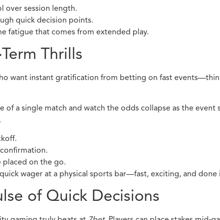
l over session length.
ough quick decision points.
he fatigue that comes from extended play.
‑Term Thrills
o want instant gratification from betting on fast events—thin
of a single match and watch the odds collapse as the event sta
.
koff.
 confirmation.
e placed on the go.
quick wager at a physical sports bar—fast, exciting, and done 
ulse of Quick Decisions
sity gaming truly beats at
7bet
. Players can place stakes mid‑