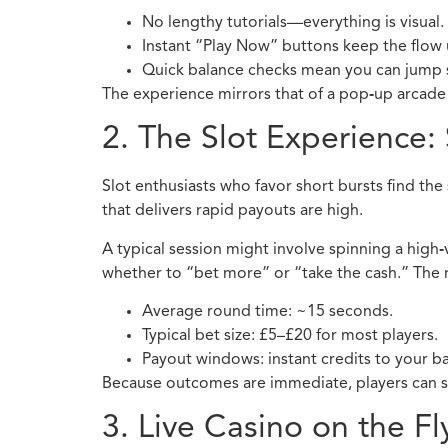
No lengthy tutorials—everything is visual.
Instant “Play Now” buttons keep the flow 
Quick balance checks mean you can jump st
The experience mirrors that of a pop‑up arcade 
2. The Slot Experience:
Slot enthusiasts who favor short bursts find the
that delivers rapid payouts are high.
A typical session might involve spinning a high
whether to “bet more” or “take the cash.” The rhy
Average round time: ~15 seconds.
Typical bet size: £5–£20 for most players.
Payout windows: instant credits to your b
Because outcomes are immediate, players can s
3. Live Casino on the F