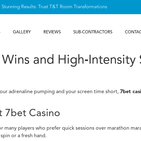
, Stunning Results: Trust T&T Room Transformations
S
GALLERY
REVIEWS
SUB-CONTRACTORS
CONTAC
Wins and High‑Intensity S
 your adrenaline pumping and your screen time short,
7bet cas
at 7bet Casino
 for many players who prefer quick sessions over marathon mar
 spin or a fresh hand.