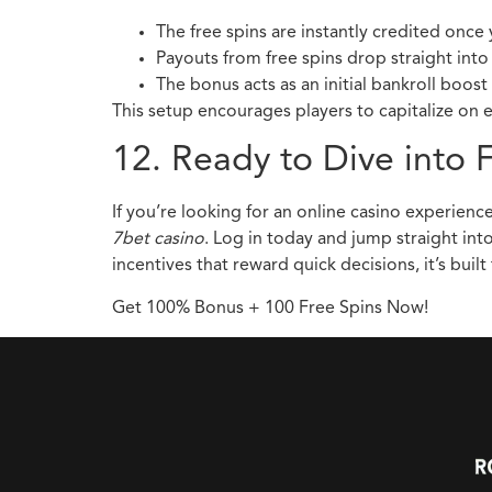
The free spins are instantly credited once
Payouts from free spins drop straight into 
The bonus acts as an initial bankroll boost
This setup encourages players to capitalize on
12. Ready to Dive into 
If you’re looking for an online casino experien
7bet casino
. Log in today and jump straight int
incentives that reward quick decisions, it’s buil
Get 100% Bonus + 100 Free Spins Now!