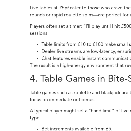
Live tables at
7bet
cater to those who crave the 
rounds or rapid roulette spins—are perfect for 
Players often set a timer: “I’ll play until I hit 
sessions.
Table limits from £10 to £100 make small s
Dealer live streams are low‑latency, ensur
Chat features enable instant communicati
The result is a high‑energy environment that re
4. Table Games in Bite‑
Table games such as roulette and blackjack are t
focus on immediate outcomes.
A typical player might set a “hand limit” of fiv
type.
Bet increments available from £5.