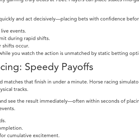
uickly and act decisively—placing bets with confidence before 
ive events.
it during rapid shifts.
 shifts occur.
hile you watch the action is unmatched by static betting opti
acing: Speedy Payoffs
 and matches that finish in under a minute. Horse racing simul
sical tracks.
e and see the result immediately—often within seconds of plac
events.
ds.
completion.
 for cumulative excitement.