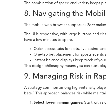
The combination of speed and variety keeps pla
8. Navigating the Mobile
The mobile web browser support at
7bet
makes 
The UI is responsive, with large buttons and cl
have a few minutes to spare.
Quick access tabs for slots, live casino, an
One‑tap bet placement for sports events a
Instant balance displays keep track of your
This design philosophy means you can start pla
9. Managing Risk in Rap
A strategy common among high‑intensity player
bets.” This approach balances risk while maint
Select low‑minimum games:
Start with sl