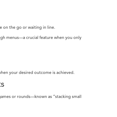
on the go or waiting in line.
rough menus—a crucial feature when you only
 when your desired outcome is achieved.
ts
 games or rounds—known as “stacking small