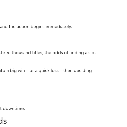
 and the action begins immediately.
three thousand titles, the odds of finding a slot
 into a big win—or a quick loss—then deciding
ut downtime.
ds