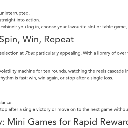
uninterrupted.
raight into action.
cabinet: you log in, choose your favourite slot or table game,
 Spin, Win, Repeat
 selection at
7bet
particularly appealing. With a library of over 
‑volatility machine for ten rounds, watching the reels cascade
thm is fast: win, win again, or stop after a single loss.
alance.
top after a single victory or move on to the next game witho
ly: Mini Games for Rapid Rewar