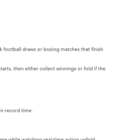
k football draws or boxing matches that finish
rts, then either collect winnings or fold if the
in record time.
game while watching real‑time action unfold—