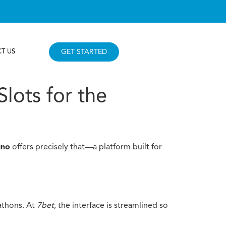
T US
GET STARTED
lots for the
ino
offers precisely that—a platform built for
athons. At
7bet
, the interface is streamlined so