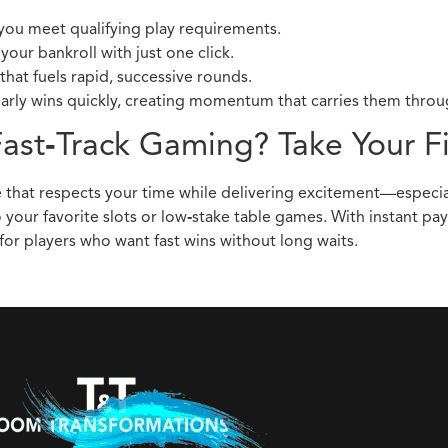
 you meet qualifying play requirements.
your bankroll with just one click.
 that fuels rapid, successive rounds.
 early wins quickly, creating momentum that carries them thro
Fast‑Track Gaming? Take Your F
ce that respects your time while delivering excitement—especial
o your favorite slots or low‑stake table games. With instant p
t for players who want fast wins without long waits.