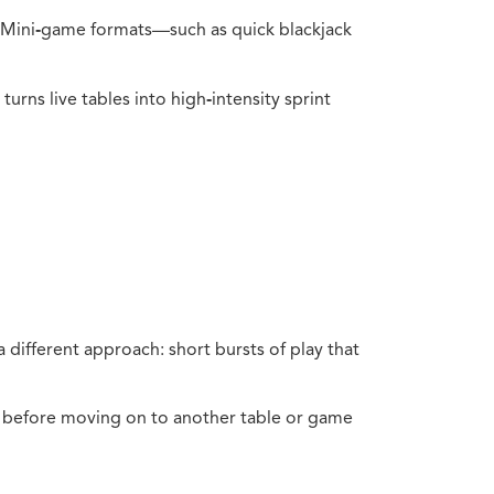
s. Mini‑game formats—such as quick blackjack
turns live tables into high‑intensity sprint
different approach: short bursts of play that
ins before moving on to another table or game