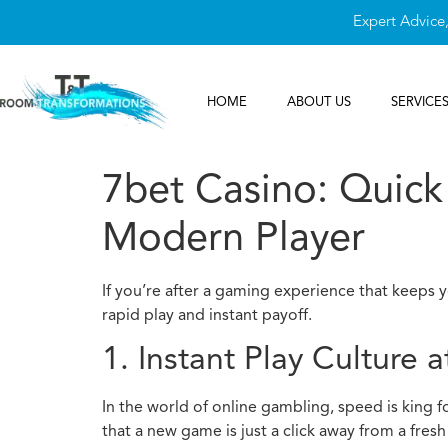
Expert Advice
HOME
ABOUT US
SERVICE
7bet Casino: Quick 
Modern Player
If you’re after a gaming experience that keeps
rapid play and instant payoff.
1. Instant Play Culture 
In the world of online gambling, speed is king
that a new game is just a click away from a fresh