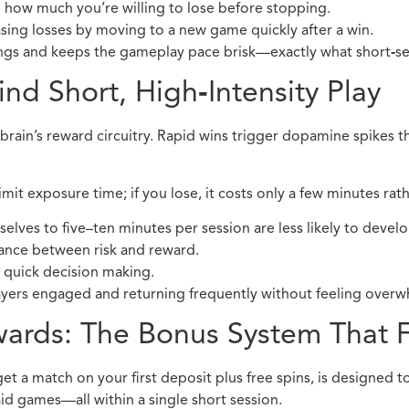
how much you’re willing to lose before stopping.
ing losses by moving to a new game quickly after a win.
ngs and keeps the gameplay pace brisk—exactly what short‑ses
nd Short, High‑Intensity Play
brain’s reward circuitry. Rapid wins trigger dopamine spikes t
limit exposure time; if you lose, it costs only a few minutes rat
selves to five–ten minutes per session are less likely to dev
tance between risk and reward.
 quick decision making.
players engaged and returning frequently without feeling o
ewards: The Bonus System That
et a match on your first deposit plus free spins, is designed t
aid games—all within a single short session.