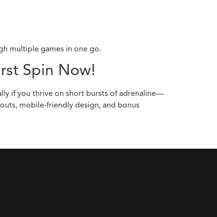
ugh multiple games in one go.
irst Spin Now!
ly if you thrive on short bursts of adrenaline—
ayouts, mobile-friendly design, and bonus